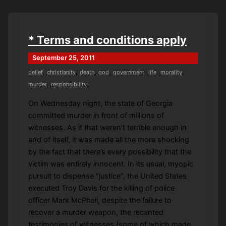
Sod
* Terms and conditions apply
September 25, 2011
,
,
,
,
,
,
,
belief
christianity
death
god
government
life
morality
,
murder
responsibility
On Wednesday night, the state of Georgia
committed murder in front of millions of
witnesses. As if that weren’t terrible enough in
and of itself, it was made all the more shocking
by the fact that there’s every possibility that the
victim was entirely innocent. In its usual, myopic
pursuit to dispense “justice”, the United States
executed Troy Davis for the killing of police
officer Mark McPhail, despite the failure to
recover a murder weapon, the recanted
testimonies of witnesses (some of which made