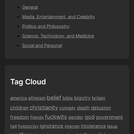
General
Media, Entertainment, and Celebrity
Politics and Philosophy
Science, Technology, and Medicine
Social and Personal
Tag Cloud
belief
bigotry
america
atheism
bible
britain
christianity
children
delusion
death
comedy
fuckwits
god
government
freedom
gender
friends
ignorance
intolerance
hypocrisy
hell
internet
jesus