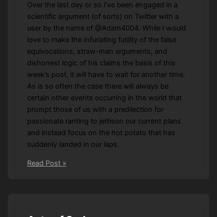
Over the last day or so I’ve been engaged in a
scientific argument (of sorts) on Twitter with a
user by the name of @Adam4004. While I would
love to make the infuriating futility of the false
equivocations, straw-man arguments, and
dishonest logic of his claims the basis of this
week’s post, it will have to wait for another time.
As is so often the case there will always be
certain other events occurring in the world that
prompt those of us with a predilection for
passionate ranting to jettison our current plans
and instead focus on the hot potato that has
suddenly landed in our laps.
Sittin’
Read Post »
on
offence