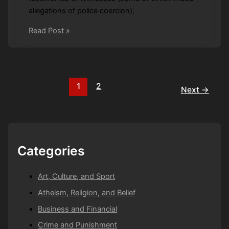
allegations of police coercion),
*
Read Post »
Terms
and
conditions
apply
1
2
Next
→
Categories
Art, Culture, and Sport
Atheism, Religion, and Belief
Business and Financial
Crime and Punishment