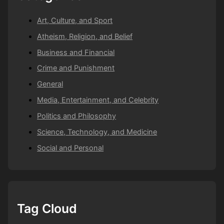
Art, Culture, and Sport
Atheism, Religion, and Belief
Business and Financial
Crime and Punishment
General
Media, Entertainment, and Celebrity
Politics and Philosophy
Science, Technology, and Medicine
Social and Personal
Tag Cloud