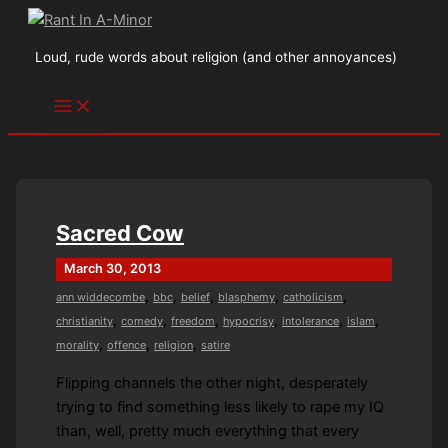
Skip
to
Loud, rude words about religion (and other annoyances)
content
Sacred Cow
March 30, 2013
,
,
,
,
,
ann widdecombe
bbc
belief
blasphemy
catholicism
,
,
,
,
,
,
christianity
comedy
freedom
hypocrisy
intolerance
islam
,
,
,
morality
offence
religion
satire
Flipping channels the other night, desperately
trying to find something less likely to rape my IQ
than, well, pretty much everything that every