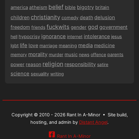
belief
bigotry
america
atheism
bible
britain
christianity
children
delusion
death
comedy
fuckwits
god
government
freedom
gender
friends
ignorance
intolerance
hypocrisy
hell
internet
jesus
life
media
love
medicine
lgbt
marriage
meaning
morality
music
memory
murder
news
offence
parents
religion
responsibility
power
reason
satire
science
sexuality
writing
Copyright © 2010 - 2026 Rant In A-Minor •
Site build,
hosting, and admin by
Distant Angel
.
Rant In A-Minor