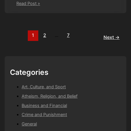
Off
Read Post »
with
his
head
1
2
…
7
Next
→
Categories
Art, Culture, and Sport
Atheism, Religion, and Belief
Business and Financial
Crime and Punishment
General