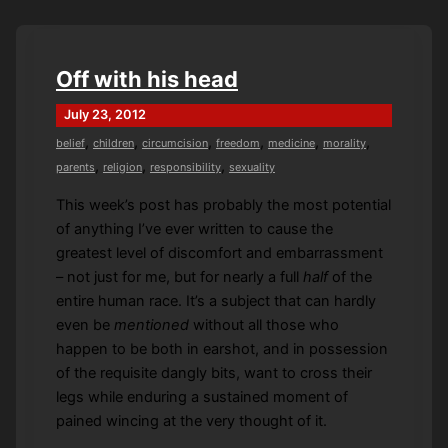
A
Time
Off with his head
July 23, 2012
,
,
,
,
,
,
belief
children
circumcision
freedom
medicine
morality
,
,
,
parents
religion
responsibility
sexuality
This week’s post has probably the most potential
of anything I’ve ever written to cause the
greatest level of discomfort and embarrassment
– not just for me, but for nearly a full
half
of the
entire human race. It’s a subject that can hardly
even be
mentioned
without all those who
happen to be both in earshot, and in possession
of the requisite dangly bits, want to cross their
legs while enduring a sustained moment of
pained wincing at the very thought of it.