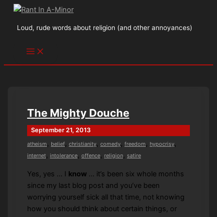
Skip
to
Loud, rude words about religion (and other annoyances)
content
The Mighty Douche
September 21, 2013
,
,
,
,
,
,
atheism
belief
christianity
comedy
freedom
hypocrisy
,
,
,
,
internet
intolerance
offence
religion
satire
Yes, yes … I
know
… it’s been six whole months
since my last blog post and you’ve been
worrying yourself sick all that time, not knowing
how you should think about certain things, or