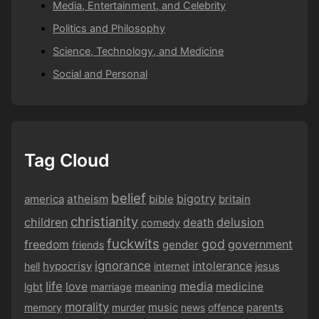
Media, Entertainment, and Celebrity
Politics and Philosophy
Science, Technology, and Medicine
Social and Personal
Tag Cloud
belief
bigotry
america
atheism
bible
britain
christianity
children
delusion
death
comedy
fuckwits
god
government
freedom
gender
friends
ignorance
intolerance
hypocrisy
hell
internet
jesus
life
media
love
medicine
lgbt
marriage
meaning
morality
music
memory
murder
news
offence
parents