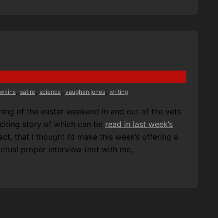
,
,
,
,
awkins
satire
science
vaughan jones
writing
ing of the easter weekend in and out of the vets
xciting story of which can be
read in last week’s
ct, that I thought I’d make this week’s offering a
 actual proper interview (not with me,