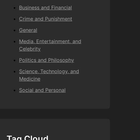
Business and Financial
Crime and Punishment
General
Media, Entertainment, and
Celebrity
Politics and Philosophy
Science, Technology, and
Medicine
Social and Personal
Tag Cloud