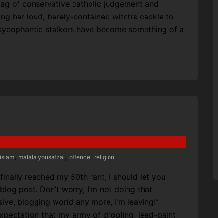
bag of conservative catholic judgement and
 her loud, barely-contained witch’s cackle to
 sycophantic stalkers have become something of a
,
,
,
islam
malala yousafzai
offence
religion
finally reached my 50th rant, I should let you
 blog post. Don’t worry, I’m not doing that
usive, blogging world any more, I’m leaving!”
 expectation that my army of drooling, lead-paint