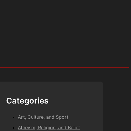
Categories
Art, Culture, and Sport
Atheism, Religion, and Belief