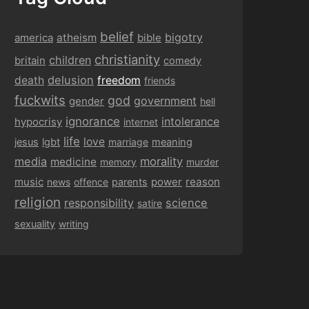
belief
bigotry
america
atheism
bible
christianity
children
britain
comedy
delusion
death
freedom
friends
fuckwits
god
government
gender
hell
ignorance
intolerance
hypocrisy
internet
life
love
jesus
lgbt
marriage
meaning
media
morality
medicine
memory
murder
music
power
reason
news
offence
parents
religion
responsibility
science
satire
sexuality
writing