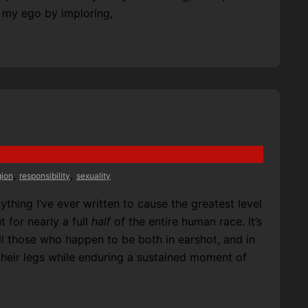
k my ego by imploring,
,
,
gion
responsibility
sexuality
thing I’ve ever written to cause the greatest level
 for nearly a full
half
of the entire human race. It’s
l those who happen to be both in earshot, and in
 their legs while enduring a sustained moment of