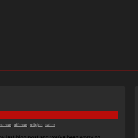
,
,
,
lerance
offence
religion
satire
my last blog post and you’ve been worrying