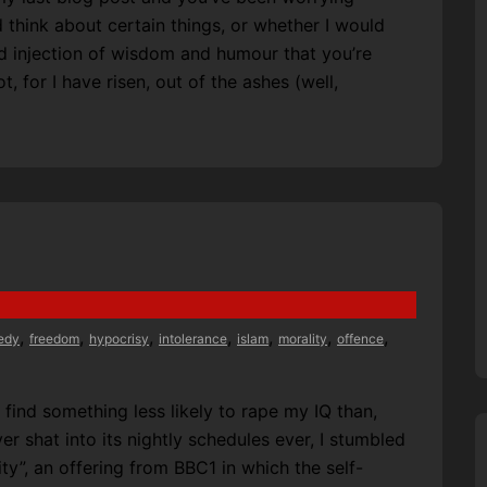
 think about certain things, or whether I would
d injection of wisdom and humour that you’re
t, for I have risen, out of the ashes (well,
,
,
,
,
,
,
,
edy
freedom
hypocrisy
intolerance
islam
morality
offence
 find something less likely to rape my IQ than,
r shat into its nightly schedules ever, I stumbled
y”, an offering from BBC1 in which the self-