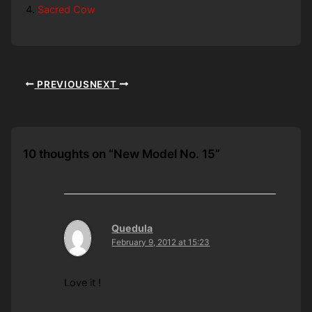
Sacred Cow
PREVIOUS
NEXT
10 thoughts on “New Model No. 15”
Quedula
February 9, 2012 at 15:23
Love it !