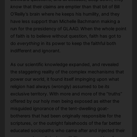
know
that their claims are emptier than that bit of Bill
O’Reilly’s brain where he keeps his humility, and they
have less support than Michelle Bachmann making a
run for the presidency of GLAAD. When the whole point
of faith is to believe without question, faith has got to
do
everything
in its power to keep the faithful both
indifferent and ignorant.
As our scientific knowledge expanded, and revealed
the staggering reality of the complex mechanisms that
power our world, it found itself impinging upon what
religion had always (wrongly) assumed to be
its
exclusive territory. With more and more of the “truths”
offered by our holy men being exposed as either the
misguided ignorance of the tent-dwelling goat-
botherers that had been originally responsible for the
scriptures, or the outright falsehoods of the far better
educated sociopaths who came after and injected their