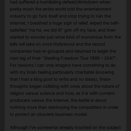
had suffered a humiliating defeat/climbdown when
pretty much the entire world told the entertainment
industry to go fuck itself and stop trying to ruin the
internet, I breathed a huge sigh of relief, wiped the self-
satisfied “Ha ha, we did it!” grin off my face, and then
started to wonder just what kind of monstrous form the
bills will take on once Hollywood and the record
companies had re-grouped and returned to begin the
next leg of their “Stealing Freedom Tour 1996 – 2047”.
For reasons I can only imagine have something to do
with my brain feeling particularly charitable (knowing
that I had a blog post to write and no ideas), these
thoughts began colliding with ones about the nature of
religion versus science and how, as it is with content
producers versus the internet, the battle is about
nothing more than destroying the competition in order
to protect an obsolete business model.
Although I’ve somewhat already touched on the subject