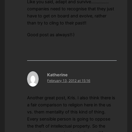
Like you said, adapt and survive……………
companies need to recognise that they just
have to get on board and evolve, rather
than try to cling to their past!!
Good post as always!!:)
Katherine
February 13, 2012 at 15:16
Another great post, Kris. I also think there is
a fair comparison to religion here in the us
vs. them mentality of this kind of thing.
Every sensible person is going to oppose
the theft of intellectual property. So the