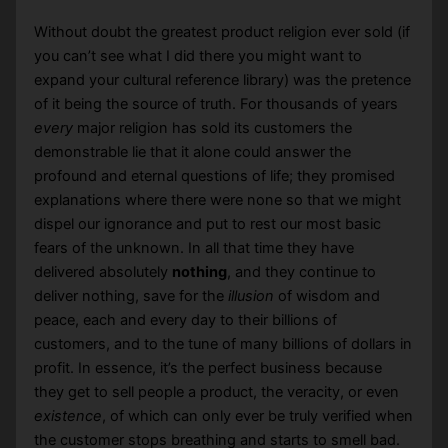
Without doubt the greatest product religion ever sold (if
you can’t see what I did there you might want to
expand your cultural reference library) was the pretence
of it being the source of truth. For thousands of years
every
major religion has sold its customers the
demonstrable lie that it alone could answer the
profound and eternal questions of life; they promised
explanations where there were none so that we might
dispel our ignorance and put to rest our most basic
fears of the unknown. In all that time they have
delivered absolutely
nothing
, and they continue to
deliver nothing, save for the
illusion
of wisdom and
peace, each and every day to their billions of
customers, and to the tune of many billions of dollars in
profit. In essence, it’s the perfect business because
they get to sell people a product, the veracity, or even
existence
, of which can only ever be truly verified when
the customer stops breathing and starts to smell bad.