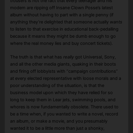
trousers is
not
the fact that every teenager and his
modem are ripping off Insane Clown Posse’s latest
album without having to part with a single penny (if
anything they’re delighted that someone actually
wants
to listen to that exercise in educational back-pedalling
because it means they might be dumb enough to go
where the real money lies and buy concert tickets).
The truth is that what has
really
got Universal, Sony,
and all the other media giants, quaking in their boots
and firing off lobbyists with “campaign contributions”
at every elected representative with loose morals and a
poor understanding of the situation, is that the
business model upon which they have relied for so
long to keep them in Lear jets, swimming pools, and
whores is now fundamentally obsolete. There used to
be a time when, if you wanted to write a novel, record
an album, or make a movie, and you presumably
wanted it to be a little more than just a shonky,