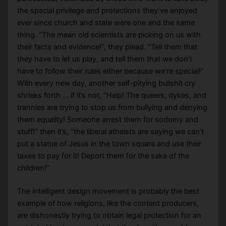
the special privilege and protections they’ve enjoyed
ever since church and state were one and the same
thing. “The mean old scientists are picking on us with
their facts and evidence!”, they plead. “Tell them that
they have to let us play, and tell them that we don’t
have to follow their rules either because we’re special!”
With every new day, another self-pitying bullshit cry
shrieks forth … if it’s not, “Help! The queers, dykes, and
trannies are trying to stop us from bullying and denying
them equality! Someone arrest them for sodomy and
stuff!” then it’s, “the liberal atheists are saying we can’t
put a statue of Jesus in the town square and use their
taxes to pay for it! Deport them for the sake of the
children!”
The intelligent design movement is probably the best
example of how religions, like the content producers,
are dishonestly trying to obtain legal protection for an