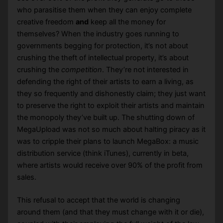
who parasitise them when they can enjoy complete
creative freedom
and
keep all the money for
themselves? When the industry goes running to
governments begging for protection, it’s not about
crushing the theft of intellectual property, it’s about
crushing the
competition
. They’re not interested in
defending the right of their artists to earn a living, as
they so frequently and dishonestly claim; they just want
to preserve the right to exploit their artists and maintain
the monopoly they’ve built up. The shutting down of
MegaUpload was not so much about halting piracy as it
was to cripple their plans to launch MegaBox: a music
distribution service (think iTunes), currently in beta,
where artists would receive over 90% of the profit from
sales.
This refusal to accept that the world is changing
around them (and that they must change with it or die),