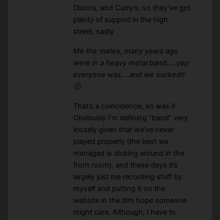
Dixons, and Curry’s, so they’ve got
plenty of support in the high
street, sadly
Me the mates, many years ago
were in a heavy metal band…..yep
everyone was….and we sucked!!
🙂
That’s a coincidence, so was I!
Obviously I’m defining “band” very
loosely given that we’ve never
played properly (the best we
managed is dicking around in the
front room), and these days it’s
largely just me recording stuff by
myself and putting it on the
website in the dim hope someone
might care. Although, I have to