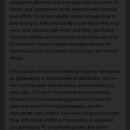
amateurish affair that only ever gets seen by a circle of
friends and sympathetic family members who applaud
your efforts (if not your ability) simply because they’re
duty bound to, then you had
no
choice but to fling your
work, your sense of self-worth, and likely your future
financial stability upon the mercy (what there was of it)
of those who had a complete stranglehold over the
numerous chains of cinemas, book stores, and record
shops.
For a century or more, the media companies have acted
as gatekeepers to the channels of distribution, and no-
one could get past without lubing up and adhering to
their rules. The rise of the internet and the massive
increase in home computing power over the last 20
years has meant that the gatekeepers, and the
monopolies they protect, have been living on borrowed
time. With barely £1,000 in their pocket, an individual
can purchase a PC of sufficient power, and some