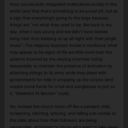
most successfully integrated multicultural society in the
world (and that that’s something to be proud of), but as
a sign that everything’s going to the dogs because
things are “not what they used to be, like back in my
day, when I was young and we didn’t have darkies
living next door keeping us up all night with their jungle
music”. The religious business model is moribund; what
may appear to be signs of life are little more than the
spasms incurred by the varying churches trying
desperately to maintain the pretence of animation by
attaching strings to its arms while they plead with
governments for help in propping up the corpse (and
maybe some funds for a hat and sunglasses to put on
it, “Weekend At Bernie’s” style).
No, instead the church kicks off like a petulant child,
screaming, bitching, whining, and telling sob stories to
the state about how their followers are being
persecuted, victimised by those who want to take away