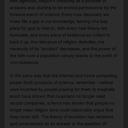
own agendas, religion’s credibility as a provider of
answers was starting to be eroded permanently by the
forward march of science. Every new discovery we
make fills a gap in our knowledge, leaving one less
place for god to hide in; with every new theory we
formulate, and every piece of evidence we collect to
back it up, the relevance of religion dwindles, the
necessity of its “product” decreases, and the power of
the faith over a population simply wanes to the point of
non-existence.
In the same way that the internet and home computing
power (both products of science, remember – neither
were invented by people praying for them to magically
exist) have shown that musicians no longer need
record companies, science has shown that people no
longer need religion (one could reasonably argue that
they never did). The theory of evolution has rendered
god unnecessary as an answer to the question of