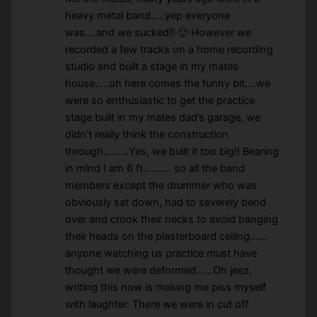
heavy metal band…..yep everyone
was….and we sucked!! 🙂 However we
recorded a few tracks on a home recording
studio and built a stage in my mates
house…..oh here comes the funny bit….we
were so enthusiastic to get the practice
stage built in my mates dad’s garage, we
didn’t really think the construction
through………Yes, we built it too big!! Bearing
in mind I am 6 ft.……… so all the band
members except the drummer who was
obviously sat down, had to severely bend
over and crook their necks to avoid banging
their heads on the plasterboard ceiling……
anyone watching us practice must have
thought we were deformed……Oh jeez,
writing this now is making me piss myself
with laughter. There we were in cut off