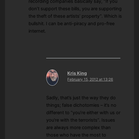
recording companies basically say, “If you
don’t support these bills, you are supporting
the theft of these artists’ property”. Which is
bullshit. I can be anti-piracy and pro-free
internet.
Kris King
February 15, 2012 at 13:26
Sadly, that’s just the way they do
things; false dichotomies – it’s no
different to “you’re either with us or
you’re with the terrorists”. Issues
are always more complex than
those who have the most to