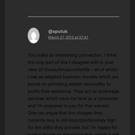
@sputuk
March 27, 2012 at 07:41
You make an interesting connection. I think
the only part of this I disagree with is your
view of iTunes/Amazon/Netflix – all of which
I see as adapted business models which are
based on providing added value/utility to
justify their existence. They act as brokerage
services which save me time as a consumer,
and I’m prepared to pay for that service.
One can argue that the charges they
currently levy is still disproportionately high
for the utility they provide, but I’m happy for
market forces to determine that, which it will