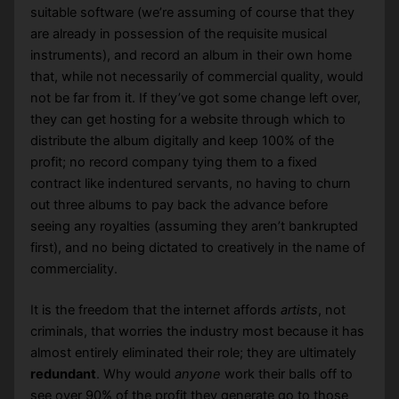
suitable software (we’re assuming of course that they
are already in possession of the requisite musical
instruments), and record an album in their own home
that, while not necessarily of commercial quality, would
not be far from it. If they’ve got some change left over,
they can get hosting for a website through which to
distribute the album digitally and keep 100% of the
profit; no record company tying them to a fixed
contract like indentured servants, no having to churn
out three albums to pay back the advance before
seeing any royalties (assuming they aren’t bankrupted
first), and no being dictated to creatively in the name of
commerciality.
It is the freedom that the internet affords
artists
, not
criminals, that worries the industry most because it has
almost entirely eliminated their role; they are ultimately
redundant
. Why would
anyone
work their balls off to
see over 90% of the profit they generate go to those