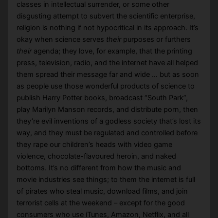
classes in intellectual surrender, or some other
disgusting attempt to subvert the scientific enterprise,
religion is nothing if not hypocritical in its approach. It’s
okay when science serves
their
purposes or furthers
their
agenda; they love, for example, that the printing
press, television, radio, and the internet have all helped
them spread their message far and wide … but as soon
as people use those wonderful products of science to
publish Harry Potter books, broadcast “South Park”,
play Marilyn Manson records, and distribute porn, then
they’re evil inventions of a godless society that’s lost its
way, and they must be regulated and controlled before
they rape our children’s heads with video game
violence, chocolate-flavoured heroin, and naked
bottoms. It’s no different from how the music and
movie industries see things; to them the internet is full
of pirates who steal music, download films, and join
terrorist cells at the weekend – except for the good
consumers who use iTunes, Amazon, Netflix, and all