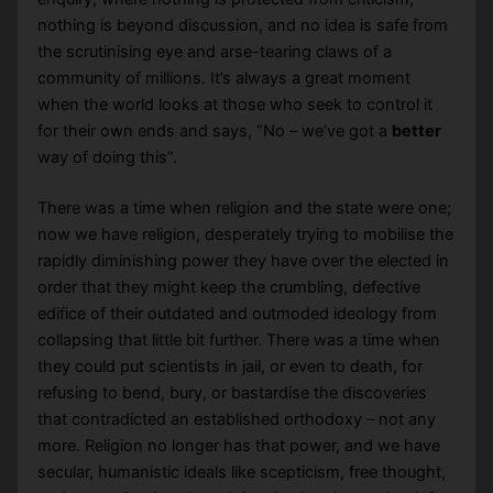
nothing is beyond discussion, and no idea is safe from
the scrutinising eye and arse-tearing claws of a
community of millions. It’s always a great moment
when the world looks at those who seek to control it
for their own ends and says, “No – we’ve got a
better
way of doing this”.
There was a time when religion and the state were one;
now we have religion, desperately trying to mobilise the
rapidly diminishing power they have over the elected in
order that they might keep the crumbling, defective
edifice of their outdated and outmoded ideology from
collapsing that little bit further. There was a time when
they could put scientists in jail, or even to death, for
refusing to bend, bury, or bastardise the discoveries
that contradicted an established orthodoxy – not any
more. Religion no longer has that power, and we have
secular, humanistic ideals like scepticism, free thought,