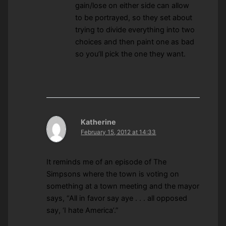
gain/lose on either side can allow
to be portrayed, so they set about
trying to divide everything into two
choices and then paint one as bad
so you’ll pick the one they want.
Katherine
February 15, 2012 at 14:33
It reminds me of an episode of The
Simpsons where the town is voting on
something at a town meeting and the mayor
says, “All in favor say aye . . . all opposed
say, ‘I hate America’.”