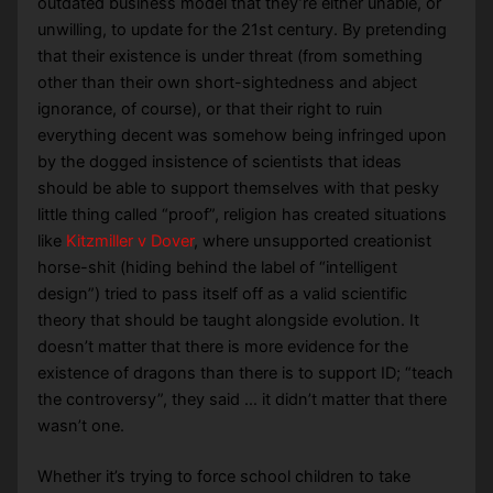
outdated business model that they’re either unable, or
unwilling, to update for the 21st century. By pretending
that their existence is under threat (from something
other than their own short-sightedness and abject
ignorance, of course), or that their right to ruin
everything decent was somehow being infringed upon
by the dogged insistence of scientists that ideas
should be able to support themselves with that pesky
little thing called “proof”, religion has created situations
like
Kitzmiller v Dover
, where unsupported creationist
horse-shit (hiding behind the label of “intelligent
design”) tried to pass itself off as a valid scientific
theory that should be taught alongside evolution. It
doesn’t matter that there is more evidence for the
existence of dragons than there is to support ID; “teach
the controversy”, they said … it didn’t matter that there
wasn’t one.
Whether it’s trying to force school children to take