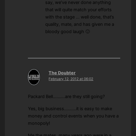
say, we’ve never done anything
that will quite match your efforts
with the stage … well done, that’s
quality, mate, and has given me a
bloody good laugh 🙂
The Doubter
February 12, 2012 at 06:02
Packard Bell……….are they still going?
Yes, big business……….it is easy to make
money and control events when you have a
monopoly!
Me the mates, many years ago were in a