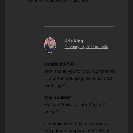
what SOPA is REALLY all about.
Kris King
February 13, 2012 at 12:56
kholdom0790
Ahh, thank you for your comments
… and for indulging me in my odd
rambling 🙂
The Doubter
Packard Bell……….are they still
going?
I’m afraid so – they’re owned by
the parent company of PC World,