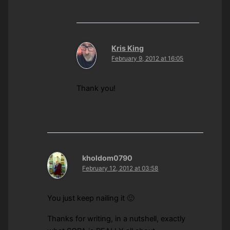
Kris King
February 9, 2012 at 16:05
Thank you!
kholdom0790
February 12, 2012 at 03:58
You just keep nailing it 🙂
Thanks for writing, in a nutshell, exactly