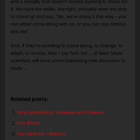
and a morality that doesn’t involve burning to thank for
it. We have the ability, the right, probably even the
duty
to stand up and say, “No, we’re doing it
this
way – you
can either come along with us, or you can stay behind
and die”.
And, if they’re unwilling to come along, to change, to
adapt, to
evolve
, then I say fuck ’em … at least future
scientists will have some interesting new dinosaurs to
study …
Related posts:
Vote Linda Gilroy: Spineless and Clueless
Into Whine
You label me, I libel you