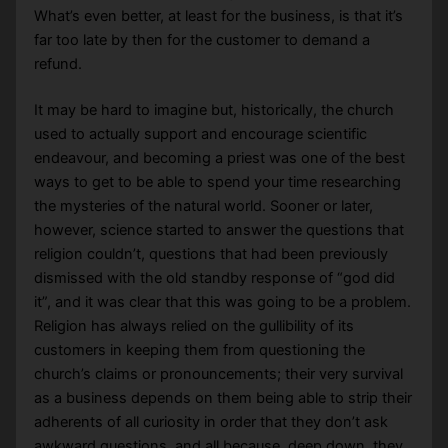
What’s even better, at least for the business, is that it’s
far too late by then for the customer to demand a
refund.
It may be hard to imagine but, historically, the church
used to actually support and encourage scientific
endeavour, and becoming a priest was one of the best
ways to get to be able to spend your time researching
the mysteries of the natural world. Sooner or later,
however, science started to answer the questions that
religion couldn’t, questions that had been previously
dismissed with the old standby response of “god did
it”, and it was clear that this was going to be a problem.
Religion has always relied on the gullibility of its
customers in keeping them from questioning the
church’s claims or pronouncements; their very survival
as a business depends on them being able to strip their
adherents of all curiosity in order that they don’t ask
awkward questions, and all because, deep down, they