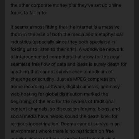
the other corporate money pits they’ve set up online
for us to fall in to.
It seems almost fitting that the internet is a massive
thorn in the arse of both the media
and
metaphysical
industries (especially since they both specialise in
forcing us to listen to their shit). A worldwide network
of interconnected computers that allow for the near
seamless free flow of data and ideas is surely death for
anything that cannot survive even a modicum of
challenge or scrutiny. Just as MPEG compression,
home recording software, digital cameras, and easy
web hosting for global distribution marked the
beginning of the end for the owners of traditional
content channels, so discussion forums, blogs, and
social media have helped sound the death knell for
religious indoctrination. Dogma cannot survive in an
environment where there is no restriction on free
enquiry, where nothing is protected from criticism,