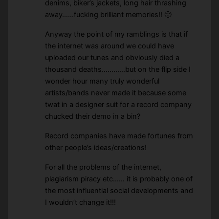
denims, biker’s jackets, long hair thrashing
away……fucking brilliant memories!! 🙂
Anyway the point of my ramblings is that if
the internet was around we could have
uploaded our tunes and obviously died a
thousand deaths…………but on the flip side I
wonder hour many truly wonderful
artists/bands never made it because some
twat in a designer suit for a record company
chucked their demo in a bin?
Record companies have made fortunes from
other people’s ideas/creations!
For all the problems of the internet,
plagiarism piracy etc…… it is probably one of
the most influential social developments and
I wouldn’t change it!!!