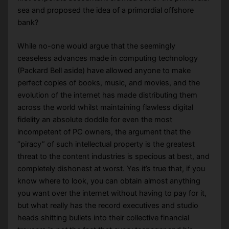
sea and proposed the idea of a primordial offshore
bank?
While no-one would argue that the seemingly
ceaseless advances made in computing technology
(Packard Bell aside) have allowed anyone to make
perfect copies of books, music, and movies, and the
evolution of the internet has made distributing them
across the world whilst maintaining flawless digital
fidelity an absolute doddle for even the most
incompetent of PC owners, the argument that the
“piracy” of such intellectual property is the greatest
threat to the content industries is specious at best, and
completely dishonest at worst. Yes it’s true that, if you
know where to look, you can obtain almost anything
you want over the internet without having to pay for it,
but what really has the record executives and studio
heads shitting bullets into their collective financial