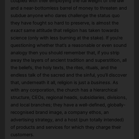
coupled with their employing the full weight of the law
and a near-bottomless barrel of money to threaten and
subdue anyone who dares challenge the status quo
they have fought so hard to preserve, is almost the
exact
same attitude that religion has taken towards
science (only with less burning at the stake). If you’re
questioning whether that’s a reasonable or even sound
analogy then you should remember that, if you strip
away the layers of ancient tradition and superstition, all
the beliefs, the holy texts, the rites, rituals, and the
endless talk of the sacred and the sinful, you’ll discover
that, underneath it all, religion is just a
business
. As
with any corporation, the church has a hierarchical
structure, CEOs, regional heads, subsidiaries, divisions,
and local branches; they have a well-defined, globally-
recognised brand image, a company ethos, an
advertising strategy, and a host (pun totally intended)
of products and services for which they charge their
customers.