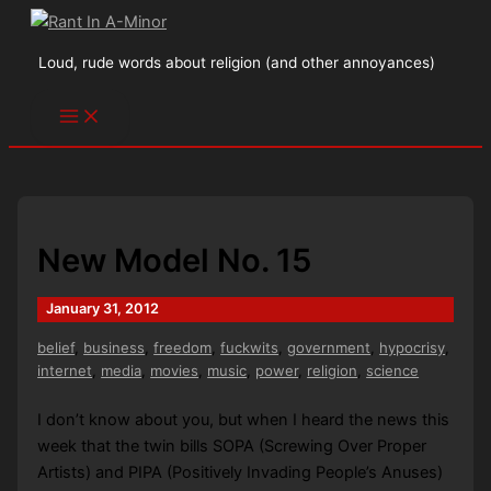
Skip
to
Loud, rude words about religion (and other annoyances)
content
New Model No. 15
January 31, 2012
belief
,
business
,
freedom
,
fuckwits
,
government
,
hypocrisy
,
internet
,
media
,
movies
,
music
,
power
,
religion
,
science
I don’t know about you, but when I heard the news this
week that the twin bills SOPA (Screwing Over Proper
Artists) and PIPA (Positively Invading People’s Anuses)