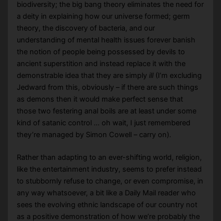
biodiversity; the big bang theory eliminates the need for
a deity in explaining how our universe formed; germ
theory, the discovery of bacteria, and our
understanding of mental health issues forever banish
the notion of people being possessed by devils to
ancient superstition and instead replace it with the
demonstrable idea that they are simply
ill
(I’m excluding
Jedward from this, obviously – if there are such things
as demons then it would make perfect sense that
those two festering anal boils are at least under some
kind of satanic control … oh wait, I just remembered
they’re managed by Simon Cowell – carry on).
Rather than adapting to an ever-shifting world, religion,
like the entertainment industry, seems to prefer instead
to stubbornly refuse to change, or even compromise, in
any way whatsoever, a bit like a Daily Mail reader who
sees the evolving ethnic landscape of our country not
as a positive demonstration of how we’re probably the