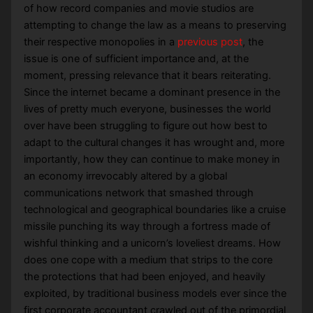
of how record companies and movie studios are
attempting to change the law as a means to preserving
their respective monopolies in a
previous post
, the
issue is one of sufficient importance and, at the
moment, pressing relevance that it bears reiterating.
Since the internet became a dominant presence in the
lives of pretty much everyone, businesses the world
over have been struggling to figure out how best to
adapt to the cultural changes it has wrought and, more
importantly, how they can continue to make money in
an economy irrevocably altered by a global
communications network that smashed through
technological and geographical boundaries like a cruise
missile punching its way through a fortress made of
wishful thinking and a unicorn’s loveliest dreams. How
does one cope with a medium that strips to the core
the protections that had been enjoyed, and heavily
exploited, by traditional business models ever since the
first corporate accountant crawled out of the primordial