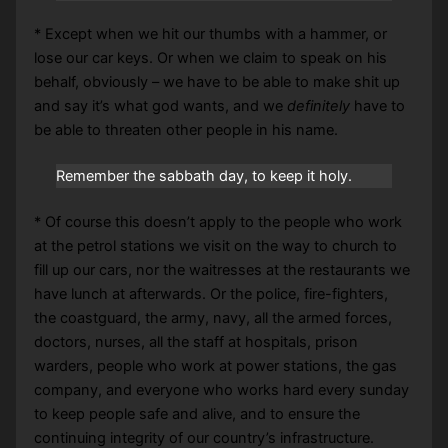
* Except when we hit our thumbs with a hammer, or
lose our car keys. Or when we claim to speak on his
behalf, obviously – we have to be able to make shit up
and say it’s what god wants, and we
definitely
have to
be able to threaten other people in his name.
Remember the sabbath day, to keep it holy.
* Of course this doesn’t apply to the people who work
at the petrol stations we visit on the way to church to
fill up our cars, nor the waitresses at the restaurants we
have lunch at afterwards. Or the police, fire-fighters,
the coastguard, the army, navy, all the armed forces,
doctors, nurses, all the staff at hospitals, prison
warders, people who work at power stations, the gas
company, and everyone who works hard every sunday
to keep people safe and alive, and to ensure the
continuing integrity of our country’s infrastructure.