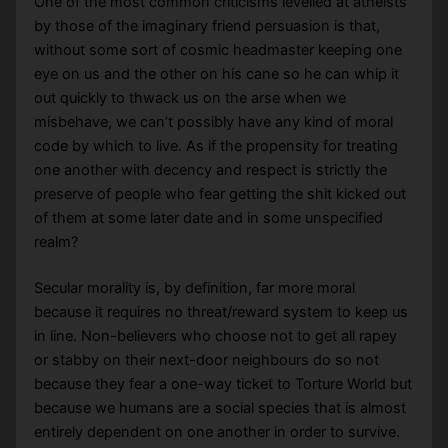
One of the most common criticisms levelled at atheists
by those of the imaginary friend persuasion is that,
without some sort of cosmic headmaster keeping one
eye on us and the other on his cane so he can whip it
out quickly to thwack us on the arse when we
misbehave, we can’t possibly have any kind of moral
code by which to live. As if the propensity for treating
one another with decency and respect is strictly the
preserve of people who fear getting the shit kicked out
of them at some later date and in some unspecified
realm?
Secular morality is, by definition, far more moral
because it requires no threat/reward system to keep us
in line. Non-believers who choose not to get all rapey
or stabby on their next-door neighbours do so not
because they fear a one-way ticket to Torture World but
because we humans are a social species that is almost
entirely dependent on one another in order to survive.