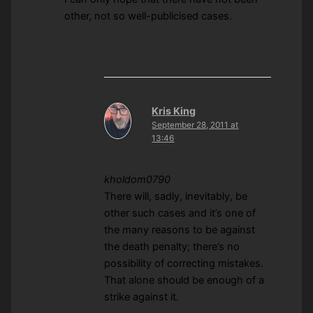
other, not so well-publicised cases.
Kris King
September 28, 2011 at
13:46
kholdom0790
There will, sadly, inevitably, be
other such cases and it’s one of
the many reasons to be against
the death penalty; there’s no
possibility of correcting mistakes.
That alone should be enough of a
strike against it.