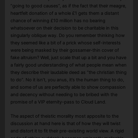
“going to good causes”, as if the fact that their meagre,
heartfelt donation of a whole £1 gets them a distant
chance of winning £10 million has no bearing
whatsoever on their decision to be charitable in this
singularly oblique way. Do you remember thinking how
they seemed like a bit of a prick whose self-interests
were being masked by their gossamer-thin cover of
fake altruism? Well, just scale that up a bit and you have
a fairly good understanding of what people mean when
they describe their laudable deed as “the christian thing
to do”. No it isn’t, you anus, it’s the
human
thing to do,
and some of us are perfectly able to show compassion
and decency without needing to be bribed with the
promise of a VIP eternity-pass to Cloud Land.
The aspect of theistic morality most apposite to the
discussion at hand here is that of how they will twist
and distort it to fit their pre-existing world view. A rigid