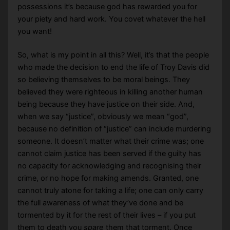
possessions it’s because god has rewarded you for
your piety and hard work. You covet whatever the hell
you want!
So, what is my point in all this? Well, it’s that the people
who made the decision to end the life of Troy Davis did
so believing themselves to be moral beings. They
believed they were righteous in killing another human
being because they have justice on their side. And,
when we say “justice”, obviously we mean “god”,
because no definition of “justice” can include murdering
someone. It doesn’t matter what their crime was; one
cannot claim justice has been served if the guilty has
no capacity for acknowledging and recognising their
crime, or no hope for making amends. Granted, one
cannot truly atone for taking a life; one can only carry
the full awareness of what they’ve done and be
tormented by it for the rest of their lives – if you put
them to death you
spare
them that torment. Once