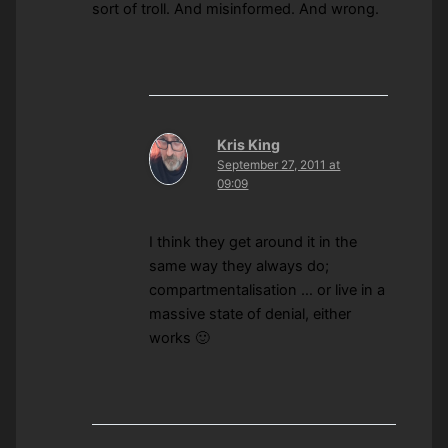
sort of troll. And misinformed. And wrong.
Kris King
September 27, 2011 at
09:09
I think they get around it in the
same way they always do;
compartmentalisation … or live in a
massive state of denial, either
works 🙂