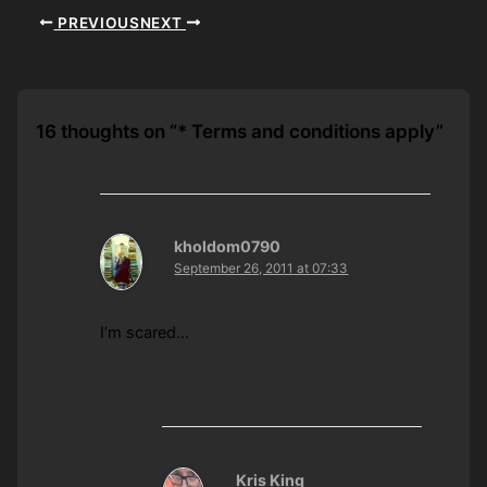
PREVIOUS
NEXT
16 thoughts on “* Terms and conditions apply”
kholdom0790
September 26, 2011 at 07:33
I’m scared…
Kris King