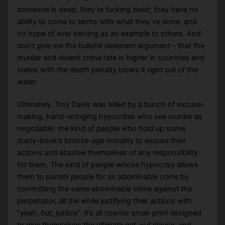
someone is dead, they’re fucking dead; they have no
ability to come to terms with what they’ve done, and
no hope of ever serving as an example to others. And
don’t give me the bullshit deterrent argument – that the
murder and violent crime rate is higher in countries and
states with the death penalty blows it right out of the
water.
Ultimately, Troy Davis was killed by a bunch of excuse-
making, hand-wringing hypocrites who see murder as
negotiable
; the kind of people who hold up some
dusty-book’s bronze-age morality to excuse their
actions and absolve themselves of any responsibility
for them. The kind of people whose hypocrisy allows
them to punish people for an abominable crime by
committing the same abominable crime against the
perpetrator, all the while justifying their actions with
“yeah, but, justice”. It’s all cosmic small-print designed