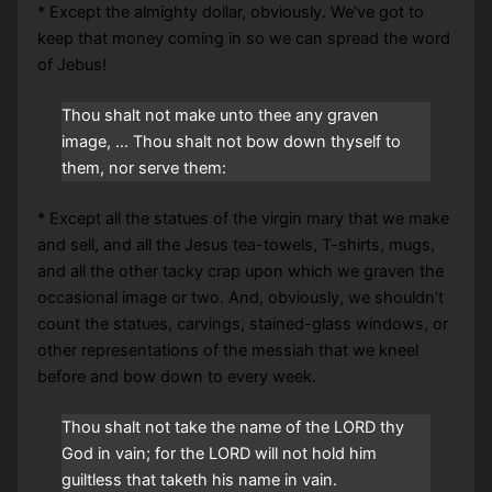
* Except the almighty dollar, obviously. We’ve got to
keep that money coming in so we can spread the word
of Jebus!
Thou shalt not make unto thee any graven
image, … Thou shalt not bow down thyself to
them, nor serve them:
* Except all the statues of the virgin mary that we make
and sell, and all the Jesus tea-towels, T-shirts, mugs,
and all the other tacky crap upon which we graven the
occasional image or two. And, obviously, we shouldn’t
count the statues, carvings, stained-glass windows, or
other representations of the messiah that we kneel
before and bow down to every week.
Thou shalt not take the name of the LORD thy
God in vain; for the LORD will not hold him
guiltless that taketh his name in vain.