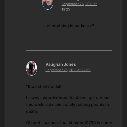
September 26, 2011 at
12:25
… of anything in particular?
Vaughan Jones
September 26, 2011 at 22:39
“thou shalt not kill”
I always wonder how the Xtians get around
this while indiscriminately putting people to
death.
Oh and I suspect that kholdom0790 is some