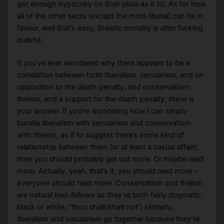
got enough hypocrisy on their plate as it is). As for how
all of the other sects (except the more liberal) can be in
favour, well that’s easy; theistic morality is utter fucking
bullshit.
If you’ve ever wondered why there appears to be a
correlation between both liberalism, secularism, and an
opposition to the death penalty, and conservatism,
theism, and a support for the death penalty,
there
is
your answer. If you’re wondering how I can simply
bundle liberalism with secularism and conservatism
with theism, as if to suggest there’s some kind of
relationship between them (or at least a casual affair),
then you should probably get out more. Or maybe read
more. Actually, yeah, that’s it, you should read more –
everyone
should read more. Conservatism and theism
are natural bed-fellows as they’re both fairly dogmatic,
black or white, “thou shalt/shalt not”; similarly,
liberalism and secularism go together because they’re