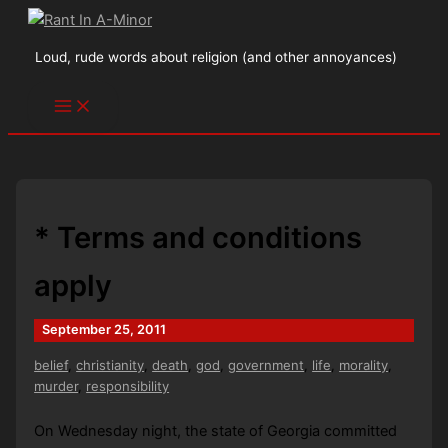
Skip
to
Loud, rude words about religion (and other annoyances)
content
* Terms and conditions
apply
September 25, 2011
belief
,
christianity
,
death
,
god
,
government
,
life
,
morality
,
murder
,
responsibility
On Wednesday night, the state of Georgia committed