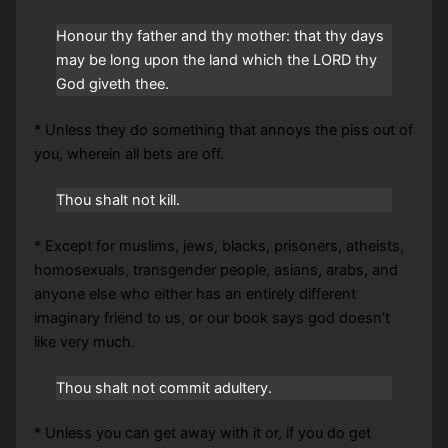
Honour thy father and thy mother: that thy days
may be long upon the land which the LORD thy
God giveth thee.
* Unless they do something that annoys the piss out of
you, wherein all bets are off.
Thou shalt not kill.
* Except for muslims, jews, blacks, prisoners, atheists,
homosexuals, transgender people, asians, arabs, and
anyone else who either has an entirely different
imaginary friend to us, or our book says god doesn’t
like very much.
Thou shalt not commit adultery.
* Unless you can get away with it or, if you do get