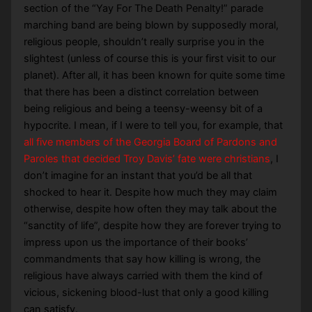
section of the “Yay For The Death Penalty!” parade
marching band are being blown by supposedly moral,
religious people, shouldn’t really surprise you in the
slightest (unless of course this is your first visit to our
planet). After all, it has been known for quite some time
that there has been a distinct correlation between
being religious and being a teensy-weensy bit of a
hypocrite. I mean, if I were to tell you, for example, that
all five members of the Georgia Board of Pardons and
Paroles that decided Troy Davis’ fate were christians
, I
don’t imagine for an instant that you’d be all that
shocked to hear it. Despite how much they may claim
otherwise, despite how often they may talk about the
“sanctity of life”, despite how they are forever trying to
impress upon us the importance of their books’
commandments that say how killing is wrong, the
religious have always carried with them the kind of
vicious, sickening blood-lust that only a good killing
can satisfy.