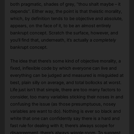
both pragmatic, shades of grey, “thou shalt maybe – it
depends”. Either way, the point is that theistic morality,
which, by definition tends to be objective and absolute,
appears, on the face of it, to be an almost entirely
bankrupt concept. Scratch the surface, however, and
you’ll find that, underneath, it’s actually a
completely
bankrupt concept.
The idea that there’s some kind of objective morality, a
fixed, inflexible code by which everyone can live and
everything can be judged and measured is misguided at
best, plain silly on average, and total bollocks at worst.
Life just isn’t that simple, there are too many factors to
consider, too many variables sticking their noses in and
confusing the issue (as those presumptuous, nosey
variables are want to do). Nothing is ever so black and
white that one can confidently say there is a hard and
fast rule for dealing with it; there’s always scope for
disagreement, there’s always wiggle room. To suggest