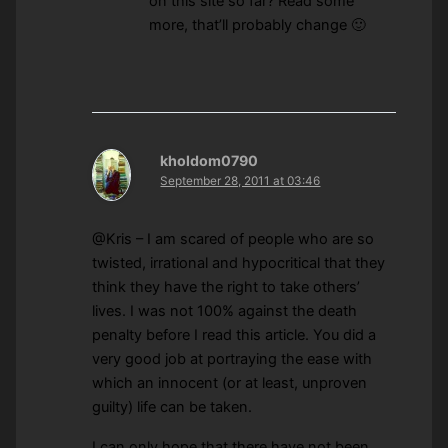
on this site so far? Read some
more, that’ll probably change 🙂
kholdom0790
September 28, 2011 at 03:46
@Kris – I am scared of people who are so
twisted, irrational and hypocritical that they
think they have the right to take others’
lives. I was not 100% against the death
penalty before I read this article. You did a
very good job at portraying the ease with
which an innocent (or at least, unproven
guilty) life can be taken.
I can only hope that there have not been