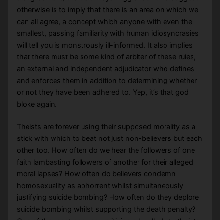
otherwise is to imply that there is an area on which we
can all agree, a concept which anyone with even the
smallest, passing familiarity with human idiosyncrasies
will tell you is monstrously ill-informed. It also implies
that there must be some kind of arbiter of these rules,
an external and independent adjudicator who defines
and enforces them in addition to determining whether
or not they have been adhered to. Yep, it’s that god
bloke again.
Theists are forever using their supposed morality as a
stick with which to beat not just non-believers but each
other too. How often do we hear the followers of one
faith lambasting followers of another for their alleged
moral lapses? How often do believers condemn
homosexuality as abhorrent whilst simultaneously
justifying suicide bombing? How often do they deplore
suicide bombing whilst supporting the death penalty?