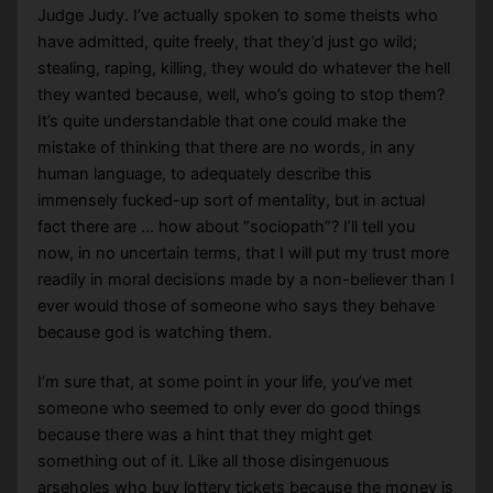
Judge Judy. I’ve actually spoken to some theists who
have admitted, quite freely, that they’d just go wild;
stealing, raping, killing, they would do whatever the hell
they wanted because, well, who’s going to stop them?
It’s quite understandable that one could make the
mistake of thinking that there are no words, in any
human language, to adequately describe this
immensely fucked-up sort of mentality, but in actual
fact there are … how about “sociopath”? I’ll tell you
now, in no uncertain terms, that I will put my trust more
readily in moral decisions made by a non-believer than I
ever would those of someone who says they behave
because god is watching them.
I’m sure that, at some point in your life, you’ve met
someone who seemed to only ever do good things
because there was a hint that they might get
something out of it. Like all those disingenuous
arseholes who buy lottery tickets because the money is