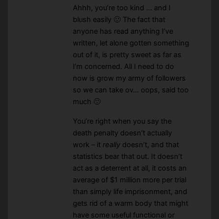
Ahhh, you’re too kind … and I
blush easily 🙂 The fact that
anyone has read anything I’ve
written, let alone gotten something
out of it, is pretty sweet as far as
I’m concerned. All I need to do
now is grow my army of followers
so we can take ov… oops, said too
much 🙂
You’re right when you say the
death penalty doesn’t actually
work – it
really
doesn’t, and that
statistics bear that out. It doesn’t
act as a deterrent at all, it costs an
average of $1 million more per trial
than simply life imprisonment, and
gets rid of a warm body that might
have some useful functional or