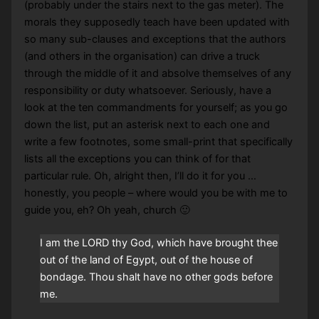
(probably under the stairs next to the gas meter). The
morals they supposedly teach have been updated with
so many sub-clauses and exceptions that the authors
(and others in the organisation) can drive a truck
through the middle of it and absolve themselves of any
responsibility or duty whatsoever. Seriously, have a
look at the ten commandments for yourself; as you go
down the list, put an asterisk next to each one and
write a few footnotes, some small-print that specifically
lists all the exceptions you can think of for that
particular rule. Oh, alright then, I’ll do it for you …
honestly, you people – where would you be with me to
guide you, eh? Oh yeah, church 🙂
I am the LORD thy God, which have brought thee
out of the land of Egypt, out of the house of
bondage. Thou shalt have no other gods before
me.