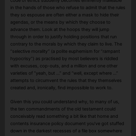
code of ethics suddenly becomes eminently malleable
in the hands of those who refuse to admit that the rules
they so espouse are often either a mask to hide their
agendas, or the means by which they choose to
advance them. Look at the hoops they will jump
through in order to justify holding positions that run
contrary to the morals by which they claim to live. The
“selective morality” (a polite euphemism for “rampant
hypocrisy”) as practised by most believers is riddled
with excuses, cop-outs, and a million and one other
varieties of “yeah, but …” and “well, except where …”
attempts to circumvent the rules that they themselves
created and, ironically, find impossible to work to.
Given this you could understand why, to many of us,
the ten commandments of the old testament could
conceivably read something a bit like that home and
contents insurance policy document you’ve got stuffed
down in the darkest recesses of a file box somewhere