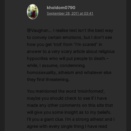
kholdom0790
September 28, 2011 at 03:41
@Vaughan… I realise text isn’t the best way
to convey certain emotions, but I don’t see
how you get ‘troll’ from “I’m scared” in
answer to a very scary article about religious
hypocrites who will put people to death –
while, I assume, condemning
homosexuality, atheism and whatever else
they find threatening.
You mentioned the word ‘misinformed’,
maybe you should check to see if I have
made any other comments on this site that
will give you some insight as to my beliefs.
I’ll you a giant clue. I’m a strong atheist and I
agree with every single thing I have read