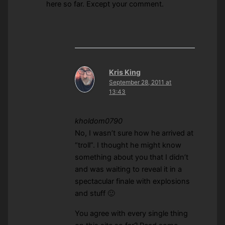
here so far. Except your comment.
Kris King
September 28, 2011 at
13:43
kholdom0790
No, I wasn’t sure how he arrived at
“troll”. I thought he might know
something about you that I didn’t
and was waiting to reveal it in a
spectacular finale with explosions
and stuff 🙂
You agree with every single thing