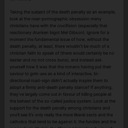
Taking the subject of the death penalty as an example,
look at the near-pornographic obsession many
christians have with the crucifixion (especially that
reactionary drunken bigot Mel Gibson). Ignore for a
moment the fundamental issue of how, without the
death penalty, at least, there wouldn’t be much of a
christian faith to speak of (there would certainly be no
easter and no hot cross buns), and instead ask
yourself how it was that the romans having put their
saviour to grim use as a kind of interactive, bi-
directional road-sign didn’t actually inspire them to
adopt a firmly anti-death penalty stance? If anything,
they’ve largely come out
in favour
of killing people at
the behest of the so-called justice system. Look at the
support for the death penalty among christians and
you’ll see it’s only really the more liberal sects and the
catholics that tend to be against it; the fundies and the