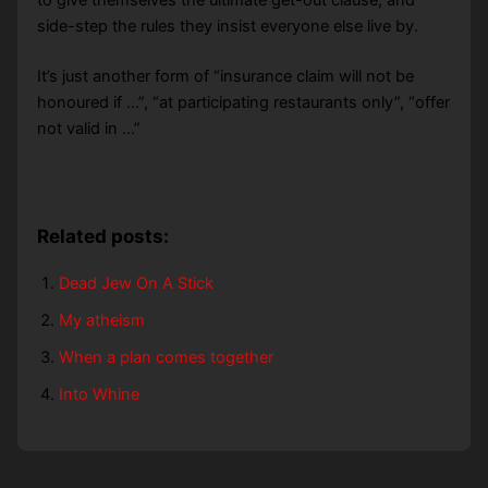
to give themselves the ultimate get-out clause, and
side-step the rules they insist everyone else live by.
It’s just another form of “insurance claim will not be
honoured if …”, “at participating restaurants only”, “offer
not valid in …”
Related posts:
Dead Jew On A Stick
My atheism
When a plan comes together
Into Whine