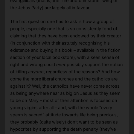
evangelicals (that is, the “fire and brimstone” wing of
the Jebus Party) are largely all in favour.
The first question one has to ask is how a group of
people, especially one that is so consistently fond of
claiming that they have been endowed by their creator
(in conjunction with their astutely recognising his
existence and buying his book – available in the fiction
section of your local bookstore), with a keen sense of
right and wrong could
ever
possibly support the notion
of killing
anyone
, regardless of the reasons? And how
come the more liberal churches and the catholics are
against it? Well, the catholics have never come across
as being anywhere near as big on Jesus as they seem
to be on Mary – most of their attention is focused on
young virgins after all – and, with the whole “every
sperm is sacred” attitude towards life being precious,
they probably (quite wisely) don’t want to be seen as
hypocrites by supporting the death penalty (they’ve