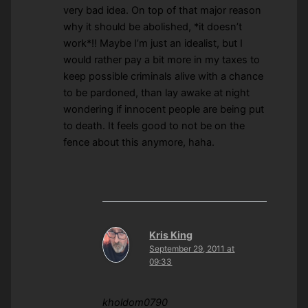
very bad idea. On top of that major reason
why it should be abolished, *it doesn’t
work*!! Maybe I’m just an idealist, but I
would rather pay a bit more in my taxes to
keep possible criminals alive with a chance
to be pardoned, than lay awake at night
wondering if innocent people are being put
to death. It feels good to not be on the
fence about this anymore, haha.
Kris King
September 29, 2011 at
09:33
kholdom0790