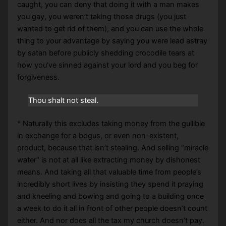
caught, you can deny that doing it with a man makes
you gay, you weren’t taking those drugs (you just
wanted to get rid of them), and you can use the whole
thing to your advantage by saying you were lead astray
by satan before publicly shedding crocodile tears at
how you’ve sinned against your lord and you beg for
forgiveness.
Thou shalt not steal.
* Naturally this excludes taking money from the gullible
in exchange for a bogus, or even non-existent,
product, because that isn’t stealing. And selling “miracle
water” is not at all like extracting money by dishonest
means. And taking all that valuable time from people’s
incredibly short lives by insisting they spend it praying
and kneeling and bowing and going to a building once
a week to do it all in front of other people doesn’t count
either. And nor does all the tax my church doesn’t pay.