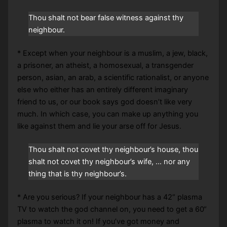
Thou shalt not bear false witness against thy
neighbour.
* Except when your neighbour is a muslim, a jew, black,
a prisoner, an atheist, a homosexual, a transgender
person, asian, an arab, a scientific rationalist, or anyone
else who either has an entirely different imaginary
friend to us, or our book says god doesn’t like very
much. In which case, you can make up anything you
like against them and lie your arse off for Jesus.
Thou shalt not covet thy neighbour’s house, thou
shalt not covet thy neighbour’s wife, … nor any
thing that is thy neighbour’s.
* Are you serious? If your neighbour has a 42“ plasma
TV to watch the god channel on, you need to get a 60“
plasma to watch it on! If you’ve got money and