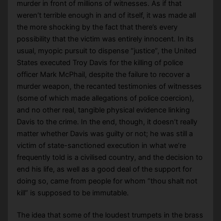
murder in front of millions of witnesses. As if that
weren’t terrible enough in and of itself, it was made all
the more shocking by the fact that there’s every
possibility that the victim was entirely innocent. In its
usual, myopic pursuit to dispense “justice”, the United
States executed Troy Davis for the killing of police
officer Mark McPhail, despite the failure to recover a
murder weapon, the recanted testimonies of witnesses
(some of which made allegations of police coercion),
and no other real, tangible physical evidence linking
Davis to the crime. In the end, though, it doesn’t really
matter whether Davis was guilty or not; he was still a
victim of state-sanctioned execution in what we’re
frequently told is a civilised country, and the decision to
end his life, as well as a good deal of the support for
doing so, came from people for whom “thou shalt not
kill” is supposed to be immutable.
The idea that some of the loudest trumpets in the brass