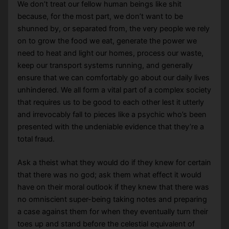
We don’t treat our fellow human beings like shit
because, for the most part, we don’t want to be
shunned by, or separated from, the very people we rely
on to grow the food we eat, generate the power we
need to heat and light our homes, process our waste,
keep our transport systems running, and generally
ensure that we can comfortably go about our daily lives
unhindered. We all form a vital part of a complex society
that requires us to be good to each other lest it utterly
and irrevocably fall to pieces like a psychic who’s been
presented with the undeniable evidence that they’re a
total fraud.
Ask a theist what they would do if they knew for certain
that there was no god; ask them what effect it would
have on their moral outlook if they knew that there was
no omniscient super-being taking notes and preparing
a case against them for when they eventually turn their
toes up and stand before the celestial equivalent of