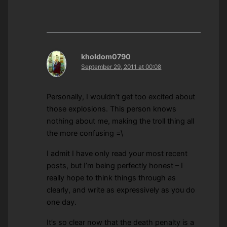
kholdom0790
September 29, 2011 at 00:08
Personally, I wouldn’t get too excited about
those explosions. This person knows
nothing about me, making the troll thing all
the more confusing =\
I admit I have only read your most recent
posts, but I’m being perfectly honest – I
really hope to think things through as
clearly, and write as expressively as you do
one day.
It’s so clear now that the death penalty is a