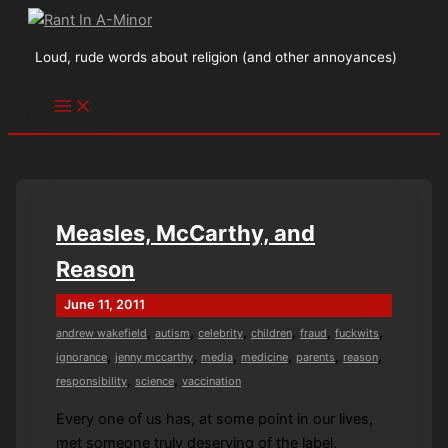
Skip
to
Loud, rude words about religion (and other annoyances)
content
Measles, McCarthy, and
Reason
June 11, 2011
,
,
,
,
,
,
andrew wakefield
autism
celebrity
children
fraud
fuckwits
,
,
,
,
,
,
ignorance
jenny mccarthy
media
medicine
parents
reason
,
,
responsibility
science
vaccination
Every one of us has, at some point in our lives,
met someone truly deserving of the label,