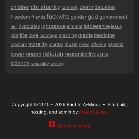
christianity
children
delusion
death
comedy
fuckwits
god
government
freedom
gender
friends
ignorance
intolerance
hypocrisy
hell
internet
jesus
life
media
love
medicine
lgbt
marriage
meaning
morality
music
memory
murder
news
offence
parents
religion
responsibility
power
reason
satire
science
sexuality
writing
Copyright © 2010 - 2026 Rant In A-Minor •
Site build,
hosting, and admin by
Distant Angel
.
Rant In A-Minor