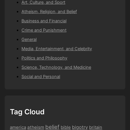
Art, Culture, and Sport
Atheism, Religion, and Belief
Business and Financial
Crime and Punishment
General
Media, Entertainment, and Celebrity
Politics and Philosophy
Science, Technology, and Medicine
Social and Personal
Tag Cloud
belief
bigotry
america
atheism
bible
britain