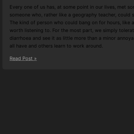
Every one of us has, at some point in our lives, met so
someone who, rather like a geography teacher, could sp
The kind of person who could bang on for hours, like 
worth listening to. For the most part, we simply tolerat
diarrhoea and see it as little more than a minor annoya
all have and others learn to work around.
Measles,
Read Post »
McCarthy,
and
Reason