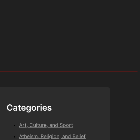
Categories
Art, Culture, and Sport
Atheism, Religion, and Belief