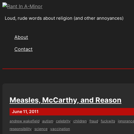
Skip
to
Loud, rude words about religion (and other annoyances)
content
About
Contact
Search
Measles, McCarthy, and Reason
June 11, 2011
,
,
,
,
,
,
andrew wakefield
autism
celebrity
children
fraud
fuckwits
ignoranc
,
,
responsibility
science
vaccination