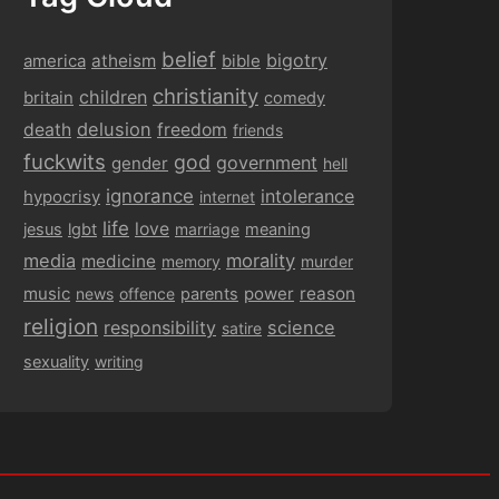
belief
bigotry
america
atheism
bible
christianity
children
britain
comedy
delusion
death
freedom
friends
fuckwits
god
government
gender
hell
ignorance
intolerance
hypocrisy
internet
life
love
jesus
lgbt
marriage
meaning
media
morality
medicine
memory
murder
music
power
reason
news
offence
parents
religion
responsibility
science
satire
sexuality
writing