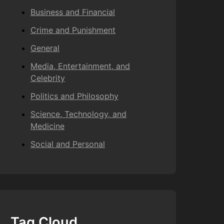
Business and Financial
Crime and Punishment
General
Media, Entertainment, and
Celebrity
Politics and Philosophy
Science, Technology, and
Medicine
Social and Personal
Tag Cloud