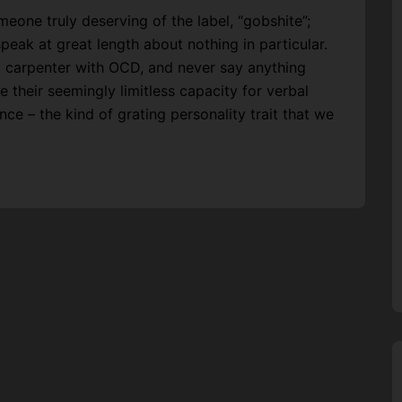
meone truly deserving of the label, “gobshite”;
eak at great length about nothing in particular.
a carpenter with OCD, and never say anything
e their seemingly limitless capacity for verbal
nce – the kind of grating personality trait that we