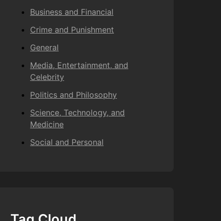
Business and Financial
Crime and Punishment
General
Media, Entertainment, and
Celebrity
Politics and Philosophy
Science, Technology, and
Medicine
Social and Personal
Tag Cloud