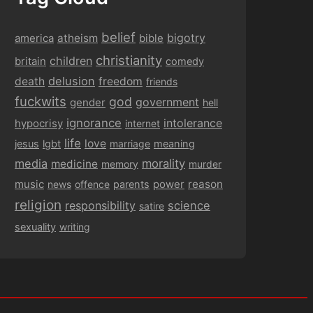
belief
bigotry
america
atheism
bible
christianity
children
britain
comedy
delusion
death
freedom
friends
fuckwits
god
government
gender
hell
ignorance
intolerance
hypocrisy
internet
life
love
jesus
lgbt
marriage
meaning
media
morality
medicine
memory
murder
music
power
reason
news
offence
parents
religion
responsibility
science
satire
sexuality
writing