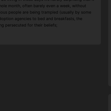
whole month, often barely even a week, without
gious people are being trampled (usually by some
doption agencies to bed and breakfasts, the
ing persecuted for their beliefs;