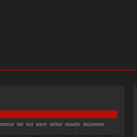
,
,
,
,
,
,
tolerance
lgbt
love
prayer
religion
sexuality
ted haggard
 living in these days it’s hardly surprising that it