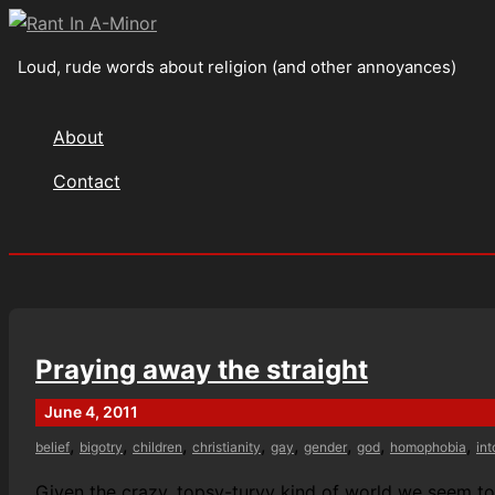
Skip
to
Loud, rude words about religion (and other annoyances)
content
About
Contact
Search
Praying away the straight
June 4, 2011
,
,
,
,
,
,
,
,
belief
bigotry
children
christianity
gay
gender
god
homophobia
in
Given the crazy, topsy-turvy kind of world we seem to be