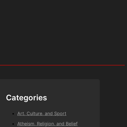
Categories
Art, Culture, and Sport
Atheism, Religion, and Belief