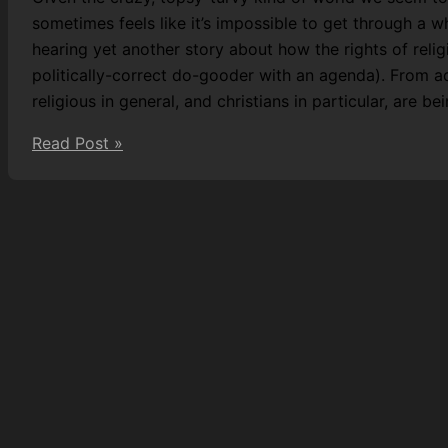
sometimes feels like it’s impossible to get through a 
hearing yet another story about how the rights of reli
politically-correct do-gooder with an agenda). From a
religious in general, and christians in particular, are be
Praying
Read Post »
away
the
straight