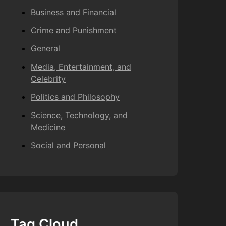
Business and Financial
Crime and Punishment
General
Media, Entertainment, and
Celebrity
Politics and Philosophy
Science, Technology, and
Medicine
Social and Personal
Tag Cloud