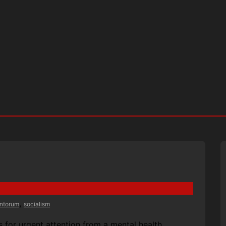
,
antorum
socialism
 for urgent attention from a mental health