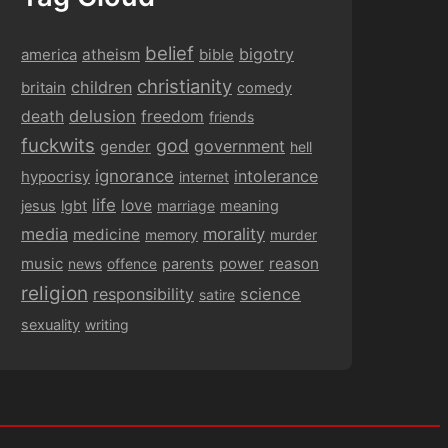
belief
bigotry
america
atheism
bible
christianity
children
britain
comedy
delusion
death
freedom
friends
fuckwits
god
government
gender
hell
ignorance
intolerance
hypocrisy
internet
life
love
jesus
lgbt
marriage
meaning
media
morality
medicine
memory
murder
music
power
reason
news
offence
parents
religion
responsibility
science
satire
sexuality
writing