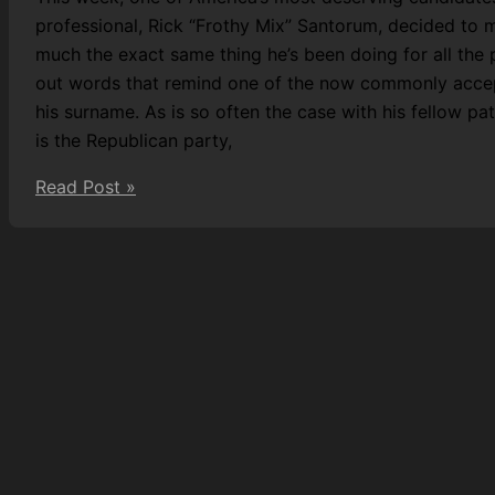
professional, Rick “Frothy Mix” Santorum, decided to m
much the exact same thing he’s been doing for all the
out words that remind one of the now commonly accept
his surname. As is so often the case with his fellow pa
is the Republican party,
Nation’s
Read Post »
Healthcare
Sodomised