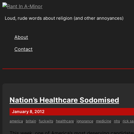
Skip
to
Loud, rude words about religion (and other annoyances)
content
About
Contact
Search
Nation’s Healthcare Sodomised
January 8, 2012
,
,
,
,
,
,
,
america
britain
fuckwits
healthcare
ignorance
medicine
nhs
rick s
This week, one of America’s most deserving candidates