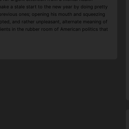
ake a stale start to the new year by doing pretty
 previous ones; opening his mouth and squeezing
ed, and rather unpleasant, alternate meaning of
tients in the rubber room of American politics that