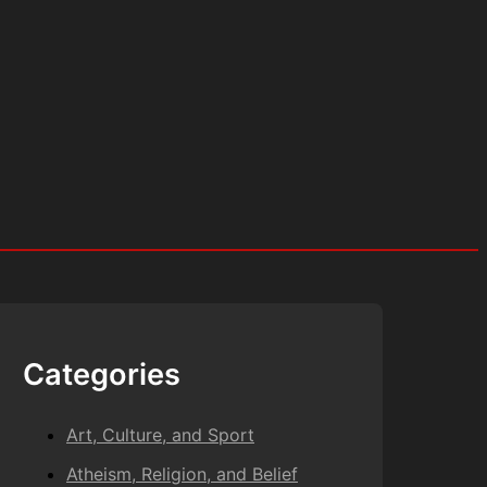
Categories
Art, Culture, and Sport
Atheism, Religion, and Belief