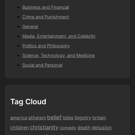
Business and Financial
Crime and Punishment
General
Media, Entertainment, and Celebrity
Politics and Philosophy
Science, Technology, and Medicine
Social and Personal
Tag Cloud
belief
bigotry
america
atheism
bible
britain
christianity
children
delusion
death
comedy