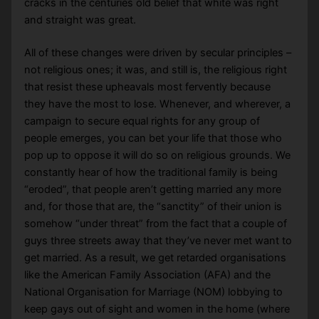
cracks in the centuries old belief that white was right
and straight was great.
All of these changes were driven by secular principles –
not religious ones; it was, and still is, the religious right
that resist these upheavals most fervently because
they have the most to lose. Whenever, and wherever, a
campaign to secure equal rights for any group of
people emerges, you can bet your life that those who
pop up to oppose it will do so on religious grounds. We
constantly hear of how the traditional family is being
“eroded”, that people aren’t getting married any more
and, for those that are, the “sanctity” of their union is
somehow “under threat” from the fact that a couple of
guys three streets away that they’ve never met want to
get married. As a result, we get retarded organisations
like the American Family Association (AFA) and the
National Organisation for Marriage (NOM) lobbying to
keep gays out of sight and women in the home (where