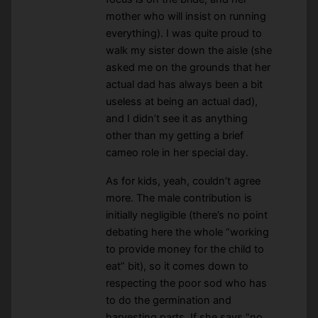
mother who will insist on running
everything). I was quite proud to
walk my sister down the aisle (she
asked me on the grounds that her
actual dad has always been a bit
useless at being an actual dad),
and I didn’t see it as anything
other than my getting a brief
cameo role in her special day.
As for kids, yeah, couldn’t agree
more. The male contribution is
initially negligible (there’s no point
debating here the whole “working
to provide money for the child to
eat” bit), so it comes down to
respecting the poor sod who has
to do the germination and
harvesting parts. If she says “no