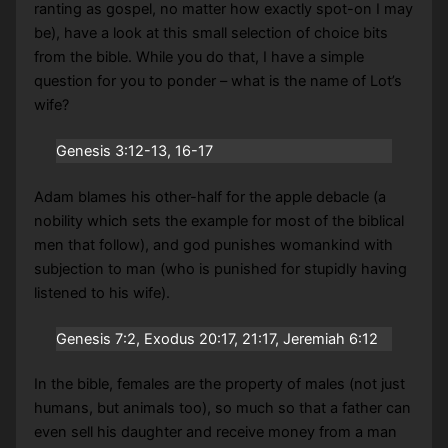
ranting as gospel, no matter how exactly spot-on I may
be), have a look at this small selection of choice bits
from the bible. While you do that, I have a simple
question for you to ponder – what is the name of Lot’s
wife?
Genesis 3:12-13, 16-17
Adam blames his other-half for the apple debacle (a
nobility which sets the example for most of the biblical
men that follow), and god punishes womankind with
subjection to man (who is punished for stupidly having
listened to his wife).
Genesis 7:2, Exodus 20:17, 21:17, Jeremiah 6:12
In the bible, females are the property of males (not just
humans, but animals too), so much so that a father can
even sell his daughter and receive money from a man