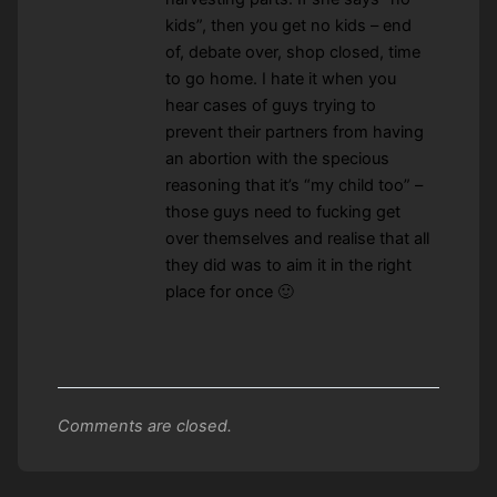
kids”, then you get no kids – end
of, debate over, shop closed, time
to go home. I hate it when you
hear cases of guys trying to
prevent their partners from having
an abortion with the specious
reasoning that it’s “my child too” –
those guys need to fucking get
over themselves and realise that all
they did was to aim it in the right
place for once 🙂
Comments are closed.