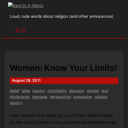
Skip
to
Loud, rude words about religion (and other annoyances)
content
Women: Know Your Limits!
August 28, 2011
belief
,
bible
,
bigotry
,
christianity
,
delusion
,
gender
,
god
,
intolerance
,
marriage
,
persecution
,
population
,
religion
,
slavery
I was inspired this week by a post from Xanthe Wyse
on her God Confusion blog (you should definitely head