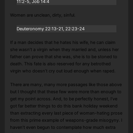
11:2-5, Job 14:4
Women are unclean, dirty, sinful.
Deuteronomy 22:13-21, 22:23-24
If a man decides that he hates his wife, he can claim
she wasn’t a virgin when they married and, unless her
father can prove that she was, she is to be stoned to
death. This fate is also reserved for any betrothed
virgin who doesn’t cry out loud enough when raped.
There are many, many more passages like those above
but I thought that these few were more than enough to
get my point across. And, to be perfectly honest, I’ve
got far better things to do this bank holiday weekend
than extracting every last piece of woman-hating prose
from this prime example of weapons-grade misogyny. I
haven’t even begun to contemplate how much extra