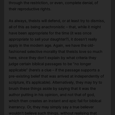
through the restriction, or even, complete denial, of
their reproductive rights.
As always, theists will defend, or at least try to dismiss,
all of this as being anachronistic – that, while it might
have been appropriate for the time (it was once
appropriate
to sell your daughter?), it doesn’t really
apply in the modern age. Again, we have the old-
fashioned selective morality that theists love so much
here, since they don’t explain by what criteria they
judge certain biblical passages to be “no longer
applicable” (here’s a clue – if the passage supports a
pre-existing belief that was arrived at independently of
scripture, it’s applicable). Alternatively, they may try to
brush these things aside by saying that it was the
author putting in his opinion, and not that of god,
which then creates an instant and epic fail for biblical
inerrancy. Or, they may simply say a true believer
wouldn’t believe such things, without realising that