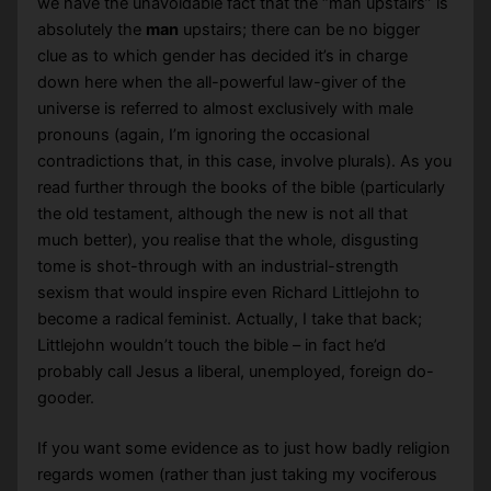
we have the unavoidable fact that the “man upstairs” is
absolutely the
man
upstairs; there can be no bigger
clue as to which gender has decided it’s in charge
down here when the all-powerful law-giver of the
universe is referred to almost exclusively with male
pronouns (again, I’m ignoring the occasional
contradictions that, in this case, involve plurals). As you
read further through the books of the bible (particularly
the old testament, although the new is not all that
much better), you realise that the whole, disgusting
tome is shot-through with an industrial-strength
sexism that would inspire even Richard Littlejohn to
become a radical feminist. Actually, I take that back;
Littlejohn wouldn’t touch the bible – in fact he’d
probably call Jesus a liberal, unemployed, foreign do-
gooder.
If you want some evidence as to just how badly religion
regards women (rather than just taking my vociferous