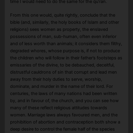
time I would need to do the same for the qu’ran.
From this one would, quite rightly, conclude that the
bible (and, similarly, the holy books of Islam and other
religions) sees women as property, the enslaved
possessions of man, sub-human, often even inferior
and of less worth than animals; it considers them filthy,
degraded whores, whose purpose is, if not to produce
the children who will follow in their father’s footsteps as
emissaries of the divine, to be debauched, deceitful,
distrustful cauldrons of sin that corrupt and lead men
away from their holy duties to serve, worship,
dominate, and murder in the name of their lord. For
centuries, the laws of many nations had been written
by, and in favour of, the church, and you can see how
many of these reflect religious attitudes towards
women. Marriage laws always favoured men, and the
prohibition of abortion and contraception both show a
deep desire to control the female half of the species