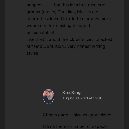
happens………but this idea that men and
groups (prolife, Christian, Muslim etc.)
should be allowed to interfere or pressure a
women on her child rights is just
unacceptable!
Like the bit about the ‘clown’s car’…checked
out God Confusion…very honest writing
style!!
Kris King
August 30, 2011 at 15:01
Cheers dude … always appreciated
I think there a number of aspects