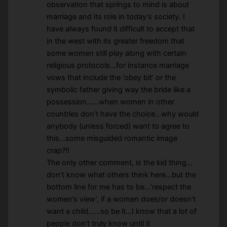
observation that springs to mind is about
marriage and its role in today’s society. I
have always found it difficult to accept that
in the west with its greater freedom that
some women still play along with certain
religious protocols…for instance marriage
vows that include the ‘obey bit’ or the
symbolic father giving way the bride like a
possession……when women in other
countries don’t have the choice…why would
anybody (unless forced) want to agree to
this…some misguided romantic image
crap?!!
The only other comment, is the kid thing…
don’t know what others think here…but the
bottom line for me has to be…‘respect the
women’s view’, if a women does/or doesn’t
want a child……so be it…I know that a lot of
people don’t truly know until it