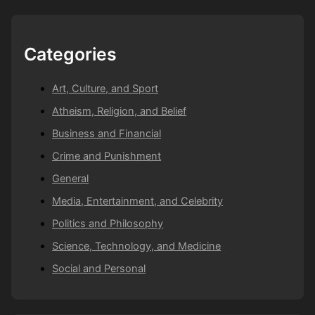
Categories
Art, Culture, and Sport
Atheism, Religion, and Belief
Business and Financial
Crime and Punishment
General
Media, Entertainment, and Celebrity
Politics and Philosophy
Science, Technology, and Medicine
Social and Personal