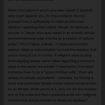
When the culture in which you were raised is stacked
very much against you, it’s impossible to divorce
yourself from it sufficiently to make an informed
decision regarding that culture. Would, for example, a
woman in Tehran who was raised in an entirely secular
environment ever wear a burka as a symbol of cultural
pride? I find it highly unlikely – it takes some pretty
serious religious indoctrination to instil the delusion that
one is doing it out of choice. If religions were to stop
promulgating deeply sexist ideas regarding a woman’s
place in the world, we wouldn’t have books that teach
someone how to be a “good christian wife”; there are
simply no secular equivalents – seriously, try finding a
book that promotes female marital subservience written
by an atheist. While you’re at it, why not try the extreme
end of the scale and find a predominantly non-religious
country that stones women to death for adultery?