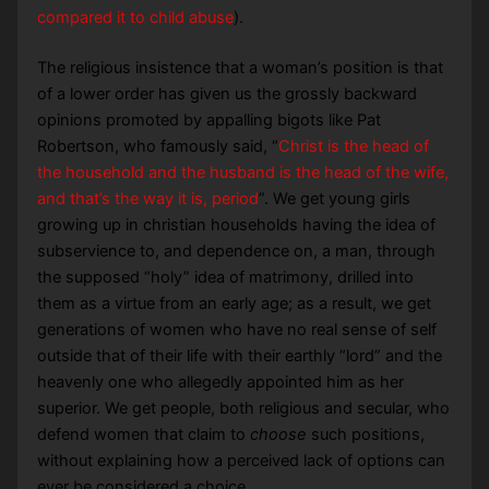
compared it to child abuse
).
The religious insistence that a woman’s position is that
of a lower order has given us the grossly backward
opinions promoted by appalling bigots like Pat
Robertson, who famously said, “
Christ is the head of
the household and the husband is the head of the wife,
and that’s the way it is, period
”. We get young girls
growing up in christian households having the idea of
subservience to, and dependence on, a man, through
the supposed “holy” idea of matrimony, drilled into
them as a virtue from an early age; as a result, we get
generations of women who have no real sense of self
outside that of their life with their earthly “lord” and the
heavenly one who allegedly appointed him as her
superior. We get people, both religious and secular, who
defend women that claim to
choose
such positions,
without explaining how a perceived lack of options can
ever be considered a choice.