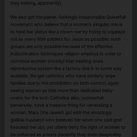
they belong, apparently).
We also get the planet-fuckingly irresponsible Quiverfull
movement who believe that a woman’s singular role is
to treat her uterus like a clown-car by trying to squeeze
out as many little soldiers for Jesus as possible; such
groups are only possible because of the effective
indoctrination techniques religion employs in order to
convince women (mostly) that treating one’s
reproductive system like a factory-line is in some way
laudable. We get catholics who have similarly large
families due to the prohibition on birth control, again
seeing women as little more than dedicated baby-
ovens for the lord. Catholics also, somewhat
perversely, have a massive thing for venerating a
woman, Mary (the Jewish girl with the amazingly
gullible husband who believed her when she said god
knocked her up), yet utterly deny the right of women to
be ordained as priests (recently they even despicably