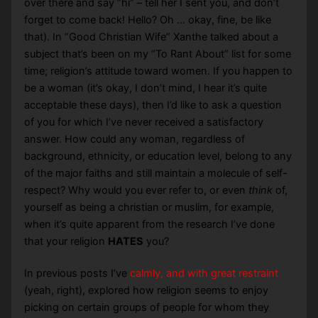
over there and say “hi” – tell her I sent you, and don’t
forget to come back! Hello? Oh … okay, fine, be like
that). In “Good Christian Wife” Xanthe talked about a
subject that’s been on my “To Rant About” list for some
time; religion’s attitude toward women. If you happen to
be a woman (it’s okay, I don’t mind, I hear it’s quite
acceptable these days), then I’d like to ask a question
of you for which I’ve never received a satisfactory
answer. How could any woman, regardless of
background, ethnicity, or education level, belong to any
of the major faiths and still maintain a molecule of self-
respect? Why would you ever refer to, or even
think
of,
yourself as being a christian or muslim, for example,
when it’s quite apparent from the research I’ve done
that your religion
HATES
you?
In previous posts I’ve
calmly, and with great restraint
(yeah, right), explored how religion seems to enjoy
picking on certain groups of people for whom they