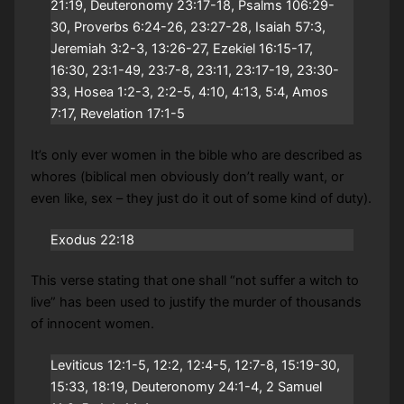
21:19, Deuteronomy 23:17-18, Psalms 106:29-
30, Proverbs 6:24-26, 23:27-28, Isaiah 57:3,
Jeremiah 3:2-3, 13:26-27, Ezekiel 16:15-17,
16:30, 23:1-49, 23:7-8, 23:11, 23:17-19, 23:30-
33, Hosea 1:2-3, 2:2-5, 4:10, 4:13, 5:4, Amos
7:17, Revelation 17:1-5
It’s only ever women in the bible who are described as
whores (biblical men obviously don’t really want, or
even like, sex – they just do it out of some kind of duty).
Exodus 22:18
This verse stating that one shall “not suffer a witch to
live” has been used to justify the murder of thousands
of innocent women.
Leviticus 12:1-5, 12:2, 12:4-5, 12:7-8, 15:19-30,
15:33, 18:19, Deuteronomy 24:1-4, 2 Samuel