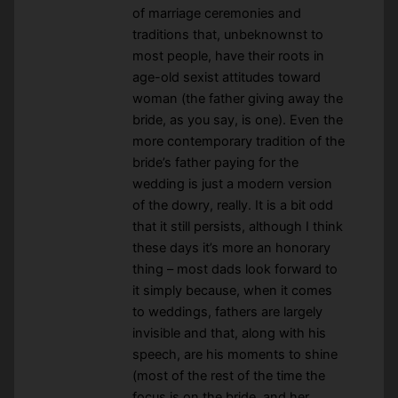
of marriage ceremonies and
traditions that, unbeknownst to
most people, have their roots in
age-old sexist attitudes toward
woman (the father giving away the
bride, as you say, is one). Even the
more contemporary tradition of the
bride’s father paying for the
wedding is just a modern version
of the dowry, really. It is a bit odd
that it still persists, although I think
these days it’s more an honorary
thing – most dads look forward to
it simply because, when it comes
to weddings, fathers are largely
invisible and that, along with his
speech, are his moments to shine
(most of the rest of the time the
focus is on the bride, and her