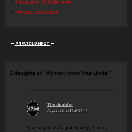
Persecution, Christian-style
Whoops, apocalypse!
PREVIOUS
NEXT
2 thoughts on “Women: Know Your Limits!”
The doubter
August 29, 2011 at 04:41
Cracking post 🙂 agree entirely, the only