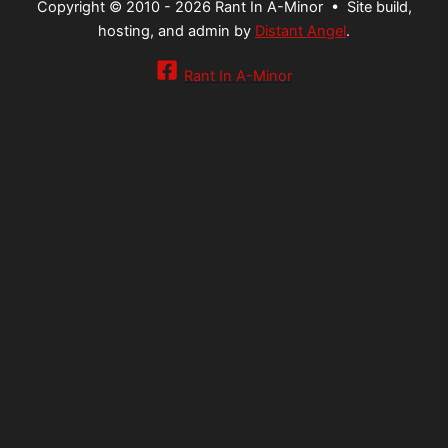
Copyright © 2010 - 2026 Rant In A-Minor •
Site build,
hosting, and admin by
Distant Angel
.
Rant In A-Minor