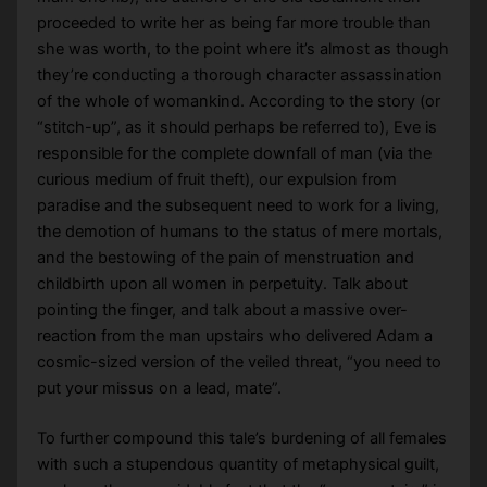
proceeded to write her as being far more trouble than
she was worth, to the point where it’s almost as though
they’re conducting a thorough character assassination
of the whole of womankind. According to the story (or
“stitch-up”, as it should perhaps be referred to), Eve is
responsible for the complete downfall of man (via the
curious medium of fruit theft), our expulsion from
paradise and the subsequent need to work for a living,
the demotion of humans to the status of mere mortals,
and the bestowing of the pain of menstruation and
childbirth upon all women in perpetuity. Talk about
pointing the finger, and talk about a massive over-
reaction from the man upstairs who delivered Adam a
cosmic-sized version of the veiled threat, “you need to
put your missus on a lead, mate”.
To further compound this tale’s burdening of all females
with such a stupendous quantity of metaphysical guilt,