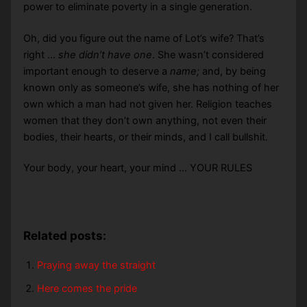
power to eliminate poverty in a single generation.
Oh, did you figure out the name of Lot’s wife? That’s
right …
she didn’t have one
. She wasn’t considered
important enough to deserve a
name;
and, by being
known only as someone’s wife, she has nothing of her
own which a man had not given her. Religion teaches
women that they don’t own anything, not even their
bodies, their hearts, or their minds, and I call bullshit.
Your body, your heart, your mind … YOUR RULES
Related posts:
Praying away the straight
Here comes the pride