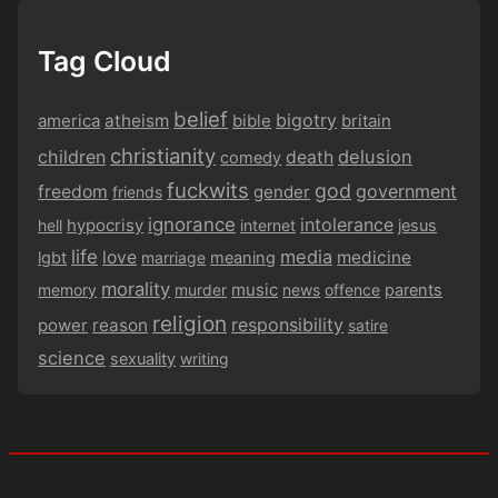
Tag Cloud
belief
bigotry
america
atheism
bible
britain
christianity
children
delusion
death
comedy
fuckwits
god
government
freedom
gender
friends
ignorance
intolerance
hypocrisy
hell
internet
jesus
life
media
love
medicine
lgbt
marriage
meaning
morality
music
memory
murder
news
offence
parents
religion
responsibility
power
reason
satire
science
sexuality
writing