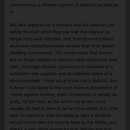
everyone has a different opinion of what a true believer
is.
But, let’s suppose for a moment that the believers are
telling the truth when they say that the religious no
longer hold such attitudes, that they’re more tolerant
and more respectful toward women than their desert-
dwelling counterparts. This would mean that women
are no longer treated as second-class citizens by their
faith, no longer abused, oppressed, or enslaved to a
patriarchy with spurious and unverifiable claims of a
divine mandate. I think we all know this is bullshit, and
it doesn’t just apply to the most obvious perpetrator of
crimes against women, Islam; Christianity is equally as
guilty, it’s just that, as the world has grown more
secular, it’s had to learn to be far more subtle. It is often
said, for instance, that the religious right in America
would love to take the country back to the 1950s, and
there’s a very good reason for that; the decade that