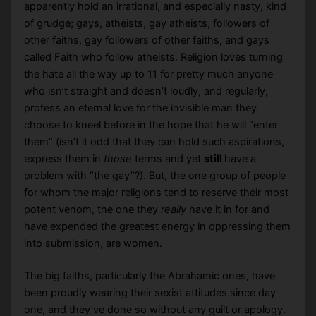
apparently hold an irrational, and especially nasty, kind
of grudge; gays, atheists, gay atheists, followers of
other faiths, gay followers of other faiths, and gays
called Faith who follow atheists. Religion loves turning
the hate all the way up to 11 for pretty much anyone
who isn’t straight and doesn’t loudly, and regularly,
profess an eternal love for the invisible man they
choose to kneel before in the hope that he will “enter
them” (isn’t it odd that they can hold such aspirations,
express them in
those
terms and yet
still
have a
problem with “the gay”?). But, the one group of people
for whom the major religions tend to reserve their most
potent venom, the one they
really
have it in for and
have expended the greatest energy in oppressing them
into submission, are women.
The big faiths, particularly the Abrahamic ones, have
been proudly wearing their sexist attitudes since day
one, and they’ve done so without any guilt or apology.