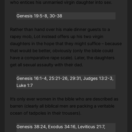
who entices his unmarried virgin daughter into sex.
Genesis 19:5-8, 30-38
Rather than hand over his male dinner guests to a
rapey mob, Lot instead offers up his two virgin
daughters in the hope that they might suffice – because
that would be better, obviously (only the bible could
have a comparative rape scale). Later, the daughters
get all sexual assaulty with their dad.
Genesis 16:1-4, 25:21-26, 29:31, Judges 13:2-3,
Luke 1:7
It’s only ever women in the bible who are described as
barren (clearly all biblical men are packing a veritable
ocean of tadpoles in their trousers).
Genesis 38:24, Exodus 34:16, Leviticus 21:7,