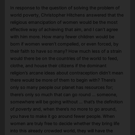
In response to the question of solving the problem of
world poverty, Christopher Hitchens answered that the
religious emancipation of women would be the most
effective way of achieving that aim, and I can’t agree
with him more. How many fewer children would be
born if women weren’t compelled, or even forced, by
their faith to have so many? How much less of a strain
would there be on the countries of the world to feed,
clothe, and house their citizens if the dominant
religion’s arcane ideas about contraception didn’t mean
there would be more of them to begin with? There’s
only so many people our planet has resources for;
there’s only so much that can go round … someone,
somewhere will be going without … that’s the definition
of
poverty
and, when there’s no more to go around,
you have to make it go around fewer people. When
women are truly free to decide whether they bring life
into this already crowded world, they will have the