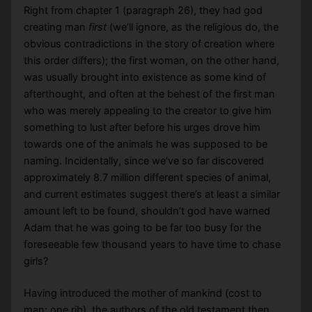
Right from chapter 1 (paragraph 26), they had god
creating man
first
(we’ll ignore, as the religious do, the
obvious contradictions in the story of creation where
this order differs); the first woman, on the other hand,
was usually brought into existence as some kind of
afterthought, and often at the behest of the first man
who was merely appealing to the creator to give him
something to lust after before his urges drove him
towards one of the animals he was supposed to be
naming. Incidentally, since we’ve so far discovered
approximately 8.7 million different species of animal,
and current estimates suggest there’s at least a similar
amount left to be found, shouldn’t god have warned
Adam that he was going to be far too busy for the
foreseeable few thousand years to have time to chase
girls?
Having introduced the mother of mankind (cost to
man: one rib), the authors of the old testament then