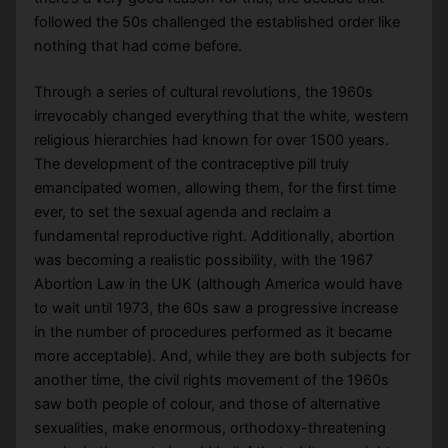
followed the 50s challenged the established order like
nothing that had come before.
Through a series of cultural revolutions, the 1960s
irrevocably changed everything that the white, western
religious hierarchies had known for over 1500 years.
The development of the contraceptive pill truly
emancipated women, allowing them, for the first time
ever, to set the sexual agenda and reclaim a
fundamental reproductive right. Additionally, abortion
was becoming a realistic possibility, with the 1967
Abortion Law in the UK (although America would have
to wait until 1973, the 60s saw a progressive increase
in the number of procedures performed as it became
more acceptable). And, while they are both subjects for
another time, the civil rights movement of the 1960s
saw both people of colour, and those of alternative
sexualities, make enormous, orthodoxy-threatening